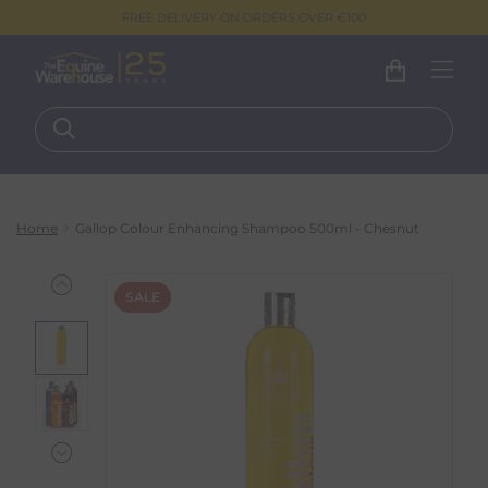
FREE DELIVERY ON ORDERS OVER €100
Home
Gallop Colour Enhancing Shampoo 500ml - Chesnut
SALE