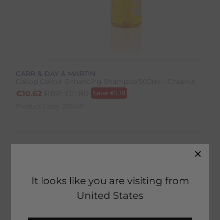
CARR & DAY & MARTIN
Gallop Colour Enhancing Shampoo 500ml - Chesnut
€
10.62
RRP:
€
11.80
Save
€
1.18
Product Code:
2564IP
It looks like you are visiting from
41 in stock
United States
Fast Home Delivery estimated between
Monday 10th August - Wednesday 12th August