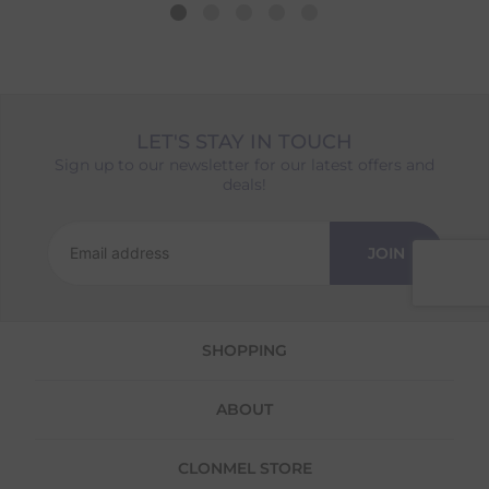
the longest lead time. The estimated delivery
date shown at checkout will reflect this.
Please note that estimated delivery dates are
provided as a guide and may occasionally
vary due to factors outside of our control,
such as carrier delays or peak seasonal
LET'S STAY IN TOUCH
demand.
Sign up to our newsletter for our latest offers and
Returns
deals!
We offer a 30-day return policy
If you are not completely satisfied for any
JOIN
reason with the products you received, you
have 30 days to return your item(s) from the
date of delivery for a full refund.
SHOPPING
Each item(s) you return needs to be new,
unused, and in its original packaging. Please
note that we do not cover the return
ABOUT
shipping costs unless the return is a result of
our error (you received an incorrect or
defective item, etc.)
CLONMEL STORE