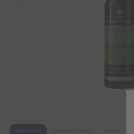
Description
Delivery & Returns
Reviews