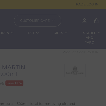
TRADE LOG IN
CUSTOMER CARE
LDREN
PET
GIFTS
STABLE
AND
YARD
Product Code:
2580IP
& MARTIN
 500ml
.75
Save
€
1.57
inmaster - 500ml Ideal for removing dirt and