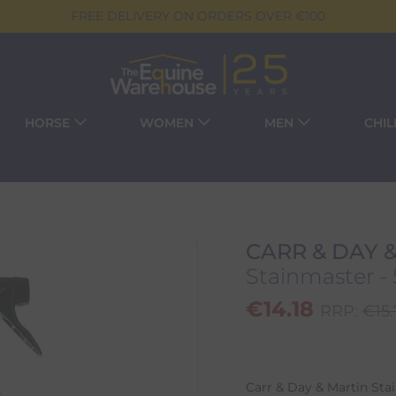
FREE DELIVERY ON ORDERS OVER €100
HORSE
WOMEN
MEN
CHI
CARR & DAY 
Stainmaster -
€
14.18
RRP:
€
15
Carr & Day & Martin Sta