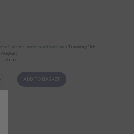
n
me Delivery estimated between
Tuesday 11th
h August
his item
ADD TO BASKET