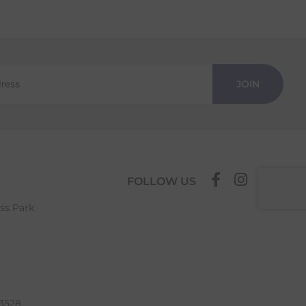
JOIN
FOLLOW US
ess Park
63528