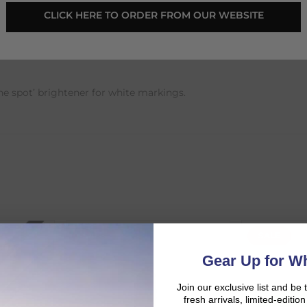
CLICK HERE TO ORDER FROM OUR WEBSITE
500ml
he spot’ brightener for white markings.
SALE
SALE
d:
Gear Up for Wh
Join our exclusive list and be 
fresh arrivals, limited-editi