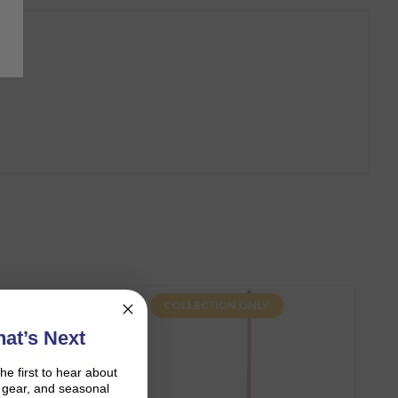
COLLECTION ONLY
at’s Next
the first to hear about
on gear, and seasonal