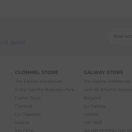
and deals!
CLONMEL STORE
GALWAY STORE
The Equine Warehouse
The Equine Warehouse
11 Ard Gaoithe Business Park
Unit 40 Briarhill Busin
Cashel Road
Ballybrit
Clonmel
Co Galway
Co Tipperary
Ireland
Ireland
H91 YK25
E91 CP26
Tel: 091-763529 / 091-7