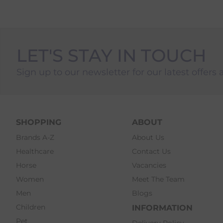
LET'S STAY IN TOUCH
Sign up to our newsletter for our latest offers 
SHOPPING
ABOUT
Brands A-Z
About Us
Healthcare
Contact Us
Horse
Vacancies
Women
Meet The Team
Men
Blogs
Children
INFORMATION
Pet
Delivery Policy