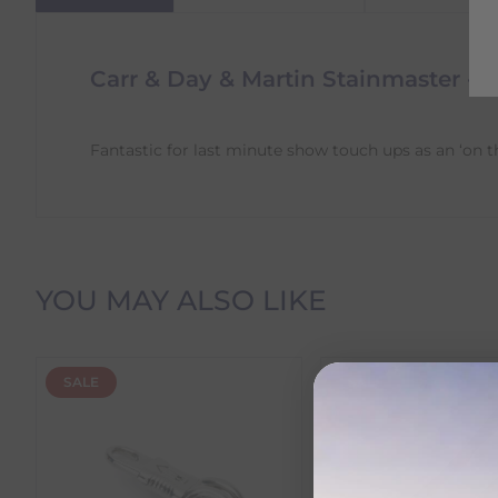
Carr & Day & Martin Stainmaster - 
Fantastic for last minute show touch ups as an ‘on t
Delivery Information
YOU MAY ALSO LIKE
Delivery Charges
SALE
SALE
We offer the following delivery options within Irelan
Standard Carrier Delivery
– €6.95 per order
DPD Courier Delivery
– €6.95 per order
FREE Delivery
on all orders over €100