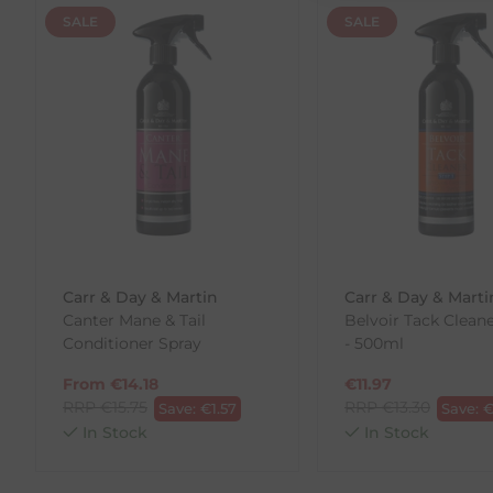
SALE
SALE
Returns
We offer a 30-day return policy
If you are not completely satisfied for any reason wi
Each item(s) you return needs to be new, unused, and 
our error (you received an incorrect or defective item
Please note, that we do not offer exchanges for onli
To make your return quick and hassle-free, please do
to us.
Carr & Day & Martin
Carr & Day & Marti
To Return Your Products (Ireland)
Canter Mane & Tail
Belvoir Tack Clean
Conditioner Spray
- 500ml
1. Go to
https://www.anpost.com/Post-Parcels/Cli
2. Fill out the requested details
From
€
14.18
€
11.97
3. Pre-pay for your return
RRP
€
15.75
RRP
€
13.30
Save:
€
1.57
Save:
4. Drop-off at any AnPost location
In Stock
In Stock