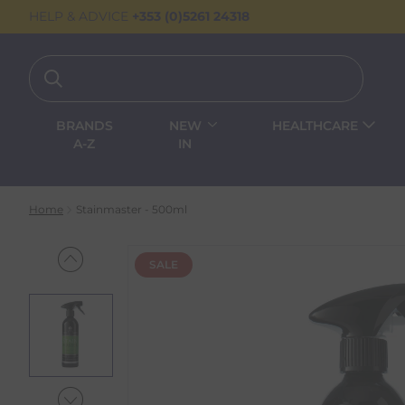
HELP & ADVICE
+353 (0)5261 24318
BRANDS
NEW
HEALTHCARE
A-Z
IN
Home
Stainmaster - 500ml
SALE