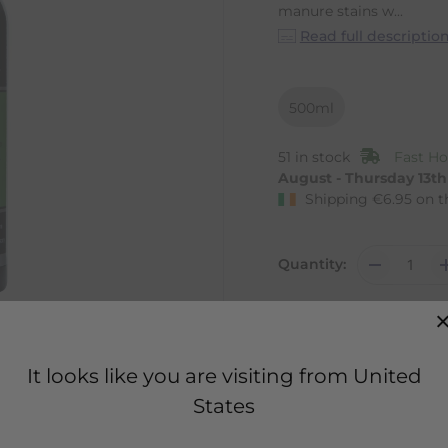
manure stains w...
Read full descriptio
500ml
51 in stock
Fast Ho
August - Thursday 13t
Shipping
€
6.95
on t
Quantity:
It looks like you are visiting from United
States