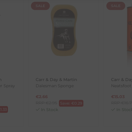
SALE
SALE
th the products you received, you have 30 days to return your item
in its original packaging. Please note that we do not cover the r
, etc.)
ne purchases.
wnload and fill out
this form
and attach it to your return parcel
n
Carr & Day & Martin
Carr & Da
er Spray
Dalesman Sponge
Neatsfoot 
ck-and-Post/Returns
€
2.66
€
15.03
RRP
€
2.95
RRP
€
16.
Save:
€
0.29
€
1.33
In Stock
In Stoc