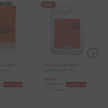
SALE
(s) from the date of delivery for a full refund.
eturn shipping costs unless the return is a result of
, then use one of the methods below to send it back
y & Martin
Carr & Day & Martin
Oil: 1L
Neatsfoot Oil: 5L
€
58.46
70
RRP
€
64.95
Save:
€
1.67
Save:
€
6.49
k
In Stock