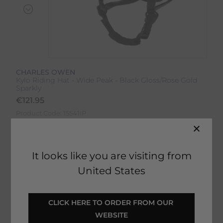
CHARLES OWEN
Kylo Riding Hat - Wide Peak - Black Gloss/Rose Gold
Sparkly
€
121.95
Product Code:
15541IP
Colour:
Black Gloss/Rose Gold Sparkly
It looks like you are visiting from
Size:
Size Guide
United States
CLICK HERE TO ORDER FROM OUR 
WEBSITE
SELECT YOUR OPTIONS