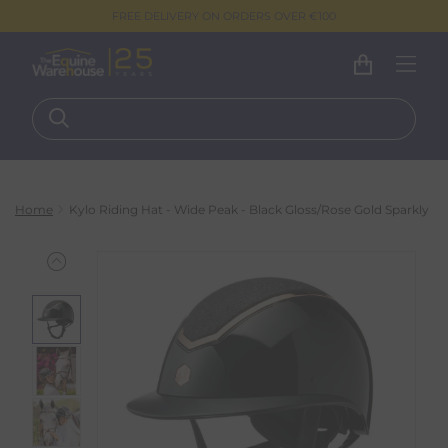
FREE DELIVERY ON ORDERS OVER €100
Home
Kylo Riding Hat - Wide Peak - Black Gloss/Rose Gold Sparkly