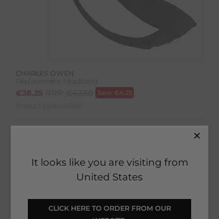
CHARLES OWEN
Replacement Headband
€
38.25
RRP:
€
42.50
Save
€
4.25
Product Code:
4515IP
Colour:
Black
Size:
Size Guide
It looks like you are visiting from
United States
 CLICK HERE TO ORDER FROM OUR 
SELECT YOUR OPTIONS