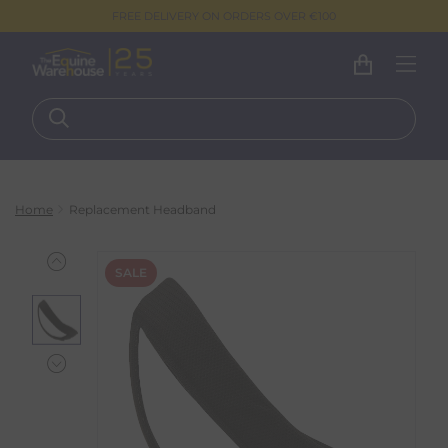
FREE DELIVERY ON ORDERS OVER €100
Home
Replacement Headband
SALE