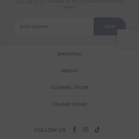
Sign up to our newsletter for our latest offers and
Returns
deals!
We offer a 30-day return policy
If you are not completely satisfied for any
JOIN
reason with the products you received, you
have 30 days to return your item(s) from the
date of delivery for a full refund.
SHOPPING
Each item(s) you return needs to be new,
unused, and in its original packaging. Please
note that we do not cover the return
ABOUT
shipping costs unless the return is a result of
our error (you received an incorrect or
defective item, etc.)
CLONMEL STORE
Please note, that we do not offer exchanges
for online purchases.
GALWAY STORE
To make your return quick and hassle-free,
please download and fill out
this form
and
attach it to your return parcel, then use one
FOLLOW US
of the methods below to send it back to us.