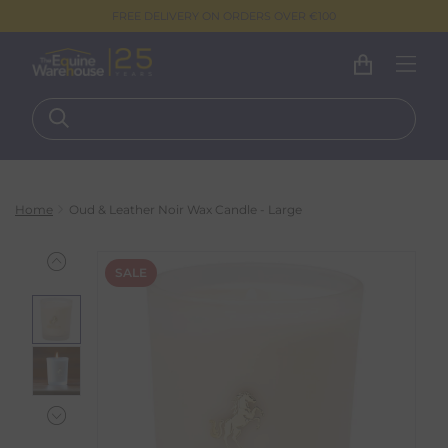
FREE DELIVERY ON ORDERS OVER €100
Home
Oud & Leather Noir Wax Candle - Large
SALE