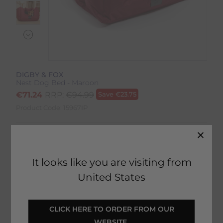
DIGBY & FOX
Nest Dog Bed - Maroon
€
71.24
RRP:
€
94.99
Save
€
23.75
Product Code:
15967IP
Colour:
Maroon
Size:
Size Guide
It looks like you are visiting from
United States
 CLICK HERE TO ORDER FROM OUR 
SELECT YOUR OPTIONS
WEBSITE 