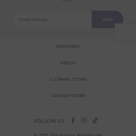
deals!
Returns
We offer a 30-day return policy
JOIN
If you are not completely satisfied for any
reason with the products you received, you
have 30 days to return your item(s) from the
date of delivery for a full refund.
SHOPPING
Each item(s) you return needs to be new,
unused, and in its original packaging. Please
ABOUT
note that we do not cover the return
shipping costs unless the return is a result of
our error (you received an incorrect or
CLONMEL STORE
defective item, etc.)
Please note, that we do not offer exchanges
GALWAY STORE
for online purchases.
To make your return quick and hassle-free,
please download and fill out
this form
and
FOLLOW US
attach it to your return parcel, then use one
of the methods below to send it back to us.
© 2026 The Equine Warehouse