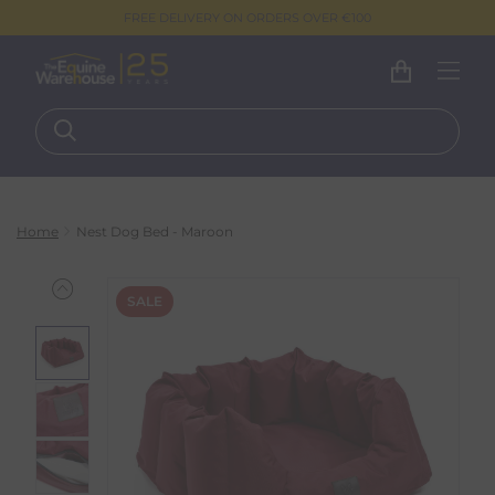
FREE DELIVERY ON ORDERS OVER €100
Home
Nest Dog Bed - Maroon
SALE