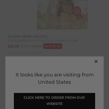
ELAINE HENEY BOOKS
The Saddlestone Pony Quiz Book for Kids
€
8.99
RRP:
€
9.99
Save
€
1.00
Product Code:
15263IP
EMAIL ME WHEN BACK IN STOCK
It looks like you are visiting from
United States
Description
CLICK HERE TO ORDER FROM OUR 
Delivery & Returns
WEBSITE
The Saddlestone Pony Quiz