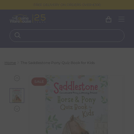
FREE DELIVERY ON ORDERS OVER €100
Home
The Saddlestone Pony Quiz Book for Kids
SALE