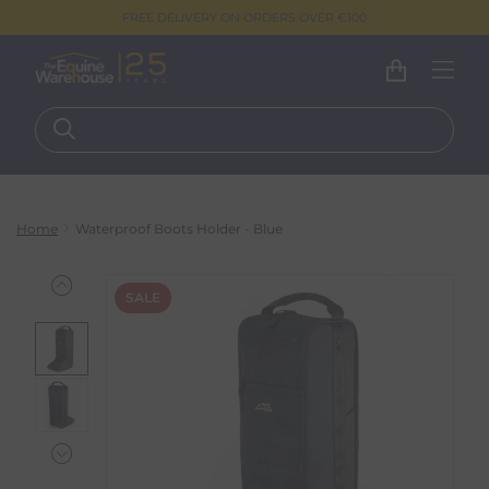
FREE DELIVERY ON ORDERS OVER €100
Home
Waterproof Boots Holder - Blue
SALE