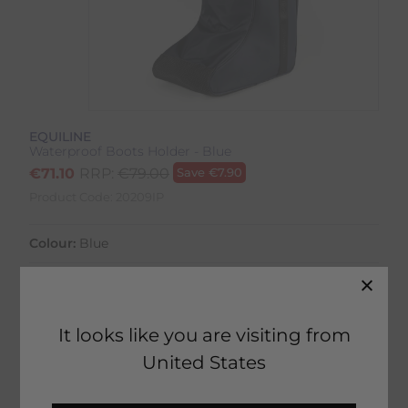
EQUILINE
Waterproof Boots Holder - Blue
€
71.10
RRP:
€
79.00
Save
€
7.90
Product Code:
20209IP
Colour:
Blue
It looks like you are visiting from
2 in stock
United States
Fast Home Delivery estimated between
Tuesday 11th August - Thursday 13th August