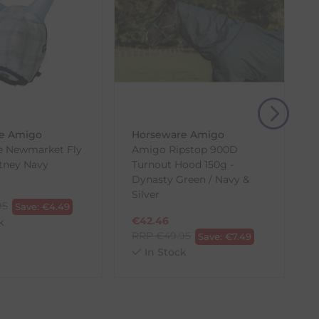
, then use one of the methods below to send it back
e Amigo
Horseware Amigo
e Newmarket Fly
Amigo Ripstop 900D
tney Navy
Turnout Hood 150g -
Dynasty Green / Navy &
Silver
95
Save:
€
4.49
€
42.46
k
RRP
€
49.95
Save:
€
7.49
In Stock