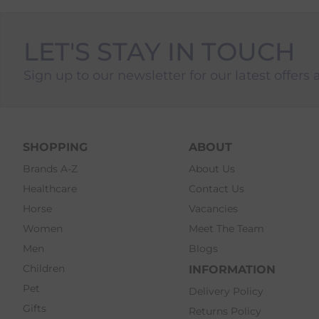
LET'S STAY IN TOUCH
Sign up to our newsletter for our latest offers 
SHOPPING
ABOUT
Brands A-Z
About Us
Healthcare
Contact Us
Horse
Vacancies
Women
Meet The Team
Men
Blogs
Children
INFORMATION
Pet
Delivery Policy
Gifts
Returns Policy