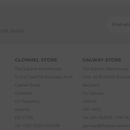
and deals!
CLONMEL STORE
GALWAY STORE
The Equine Warehouse
The Equine Warehouse
11 Ard Gaoithe Business Park
Unit 40 Briarhill Busin
Cashel Road
Ballybrit
Clonmel
Co Galway
Co Tipperary
Ireland
Ireland
H91 YK25
E91 CP26
Tel: 091-763529 / 091-7
Tel: +353 (0)52 6124318
galway@theequinewar