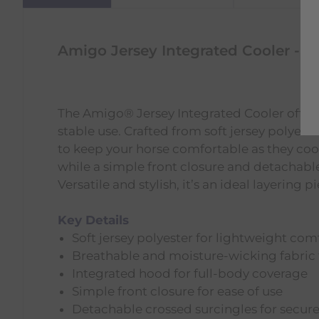
Amigo Jersey Integrated Cooler - N
The Amigo® Jersey Integrated Cooler offers a
stable use. Crafted from soft jersey polyest
to keep your horse comfortable as they coo
while a simple front closure and detachable
Versatile and stylish, it’s an ideal layering p
Key Details
Soft jersey polyester for lightweight com
Breathable and moisture-wicking fabric 
Integrated hood for full-body coverage
Simple front closure for ease of use
Detachable crossed surcingles for secure 