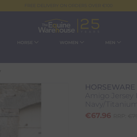
FREE DELIVERY ON ORDERS OVER €100
HORSE
WOMEN
MEN
r
HORSEWARE
Amigo Jersey I
Navy/Titanium 
€
67.96
RRP:
€
7