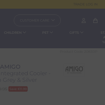
TRADE LOG IN
CUSTOMER CARE
CHILDREN
PET
GIFTS
ST
Y
Product Code:
20830IP
 AMIGO
ntegrated Cooler -
Grey & Silver
9.95
Save
€
11.99