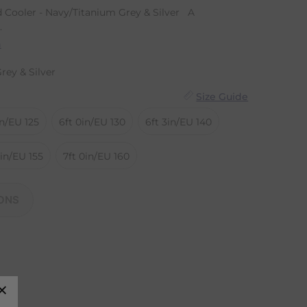
 Cooler - Navy/Titanium Grey & Silver A
.
n
rey & Silver
Size Guide
in/EU 125
6ft 0in/EU 130
6ft 3in/EU 140
9in/EU 155
7ft 0in/EU 160
ONS