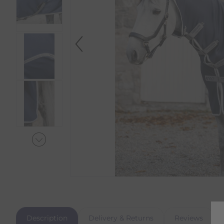
Description
Delivery & Returns
Reviews