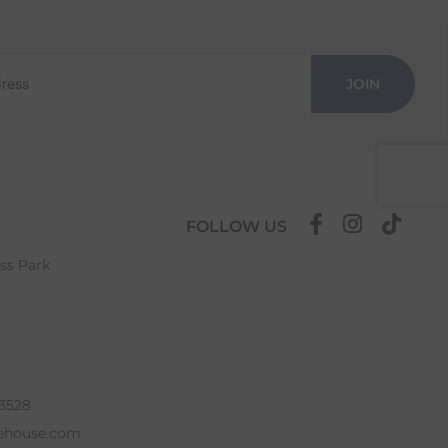
JOIN
FOLLOW US
ess Park
63528
ehouse.com