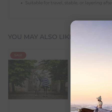
Suitable for travel, stable, or layering aft
Delivery Information
YOU MAY ALSO LIKE
Delivery Charges
SALE
SALE
We offer the following delivery options within Irelan
Standard Carrier Delivery
– €6.95 per order
DPD Courier Delivery
– €6.95 per order
FREE Delivery
on all orders over €100
Dispatch Time vs Estimated Delivery Date
To help you plan your purchase, we display both pro
Dispatch Time
refers to how quickly we expect to s