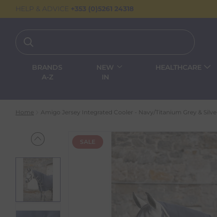
HELP & ADVICE
+353 (0)5261 24318
BRANDS
NEW
HEALTHCARE
A-Z
IN
Home
Amigo Jersey Integrated Cooler - Navy/Titanium Grey & Silve
SALE