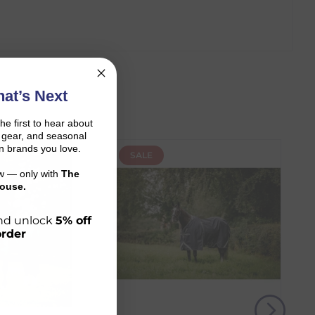
at’s Next
the first to hear about
on gear, and seasonal
n brands you love.
SALE
ow — only with
The
ouse.
 and unlock
5% off
order
r shopping journey.