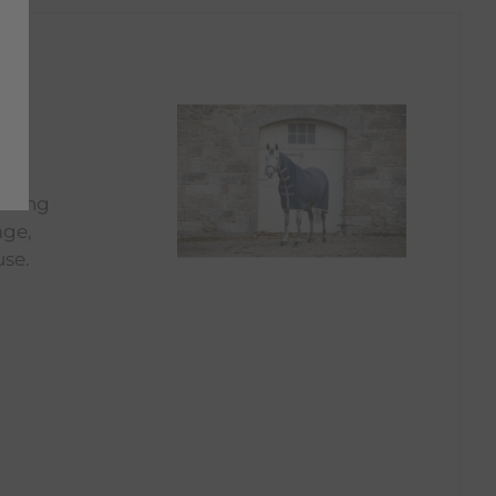
, or
icking
age,
use.