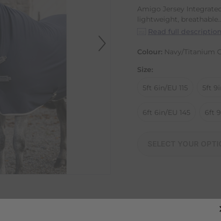
Amigo Jersey Integrated
lightweight, breathable..
Read full descriptio
Colour:
Navy/Titanium G
Size:
5ft 6in/EU 115
5ft 9
6ft 6in/EU 145
6ft 
SELECT YOUR OPTI