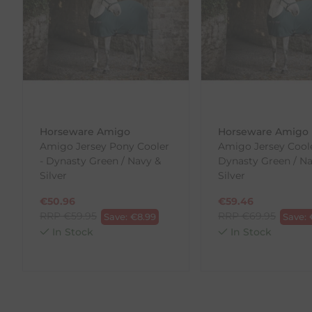
our error (you received an incorrect or defective item
Please note, that we do not offer exchanges for onli
To make your return quick and hassle-free, please do
to us.
To Return Your Products (Ireland)
Horseware Amigo
Horseware Amigo
1. Go to
https://www.anpost.com/Post-Parcels/Cli
Amigo Jersey Pony Cooler
Amigo Jersey Coole
2. Fill out the requested details
- Dynasty Green / Navy &
Dynasty Green / Na
3. Pre-pay for your return
Silver
Silver
4. Drop-off at any AnPost location
€
50.96
€
59.46
RRP
€
59.95
RRP
€
69.95
Save:
€
8.99
Save:
In Stock
In Stock