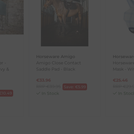
, etc.)
ne purchases.
wnload and fill out
this form
and attach it to your return parcel
Horseware Amigo
Horsewar
ck-and-Post/Returns
r -
Amigo Close Contact
Horsewar
vy &
Saddle Pad - Black
Mask - Wi
€
33.96
€
25.46
RRP
€
39.95
RRP
€
29.
Save:
€
5.99
€
10.49
In Stock
In Stoc