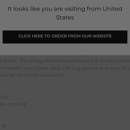
It looks like you are visiting from United
States
avy/Titanium Grey & Silver
 CLICK HERE TO ORDER FROM OUR WEBSITE 
 practical solution for post-workout recovery, travel
er, it provides excellent breathability and moisture-w
l down. The integrated hood ensures full-body cover
 crossed surcingles keep the rug secure and easy to 
iece for multiple situations.
fort
for cooling
fit