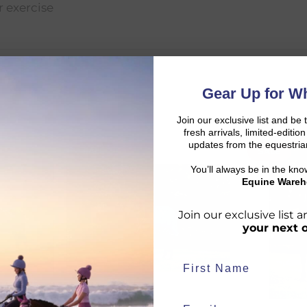
er exercise
Gear Up for Wh
Join our exclusive list and be 
fresh arrivals, limited-editi
updates from the equestria
SALE
SALE
d:
You’ll always be in the kn
Equine Wareh
Join our exclusive list
your next 
duct availability and an estimated delivery date throughout you
end your order from our warehouse.