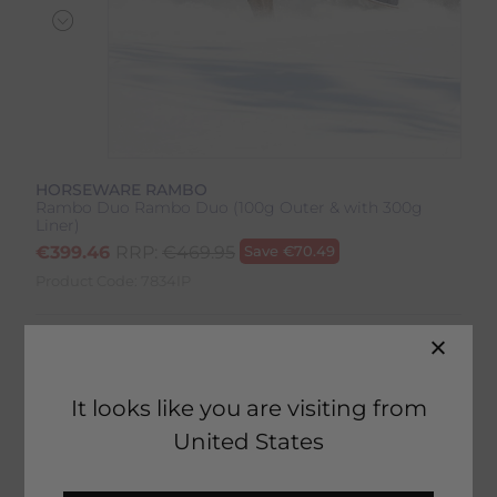
HORSEWARE RAMBO
Rambo Duo Rambo Duo (100g Outer & with 300g
Liner)
€
399.46
RRP:
€
469.95
Save
€
70.49
Product Code:
7834IP
Colour:
Navy/Sky Blue/Brown
Size:
Size Guide
It looks like you are visiting from
United States