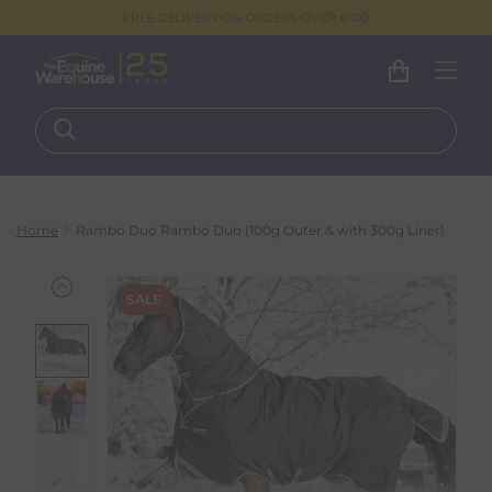
FREE DELIVERY ON ORDERS OVER €100
Home
Rambo Duo Rambo Duo (100g Outer & with 300g Liner)
SALE