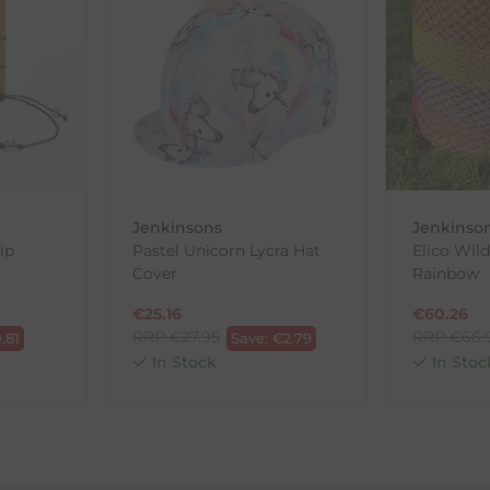
th the products you received, you have 30 days to return your item
in its original packaging. Please note that we do not cover the r
, etc.)
ne purchases.
wnload and fill out
this form
and attach it to your return parcel
Jenkinsons
Jenkinso
ip
Pastel Unicorn Lycra Hat
Elico Wild
Cover
Rainbow
ck-and-Post/Returns
€
25.16
€
60.26
RRP
€
27.95
RRP
€
66.
.81
Save:
€
2.79
In Stock
In Stoc