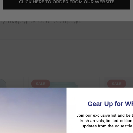
CLICK HERE TO ORDER FROM OUR WEBSITE
ny image ghosted on each page.
SALE
SALE
d:
Gear Up for Wh
Join our exclusive list and be 
fresh arrivals, limited-editi
updates from the equestria
duct availability and an estimated delivery date throughout you