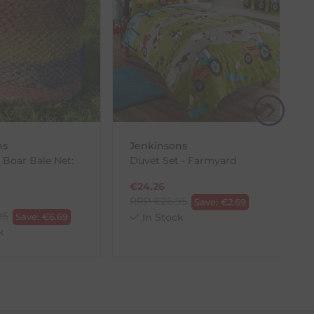
(s) from the date of delivery for a full refund.
eturn shipping costs unless the return is a result of
, then use one of the methods below to send it back
ns
Jenkinsons
 Boar Bale Net:
Duvet Set - Farmyard
€
24.26
RRP
€
26.95
Save:
€
2.69
95
Save:
€
6.69
In Stock
k