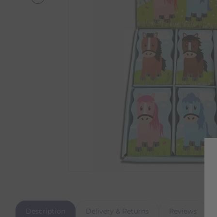
Description
Delivery & Returns
Reviews