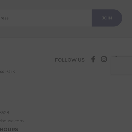
JOIN
FOLLOW US
ess Park
63528
ehouse.com
 HOURS