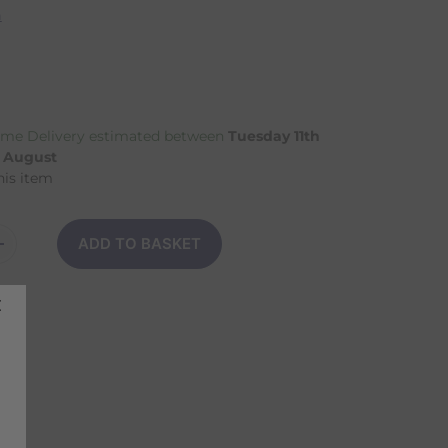
n
me Delivery estimated between
Tuesday 11th
h August
his item
ADD TO BASKET