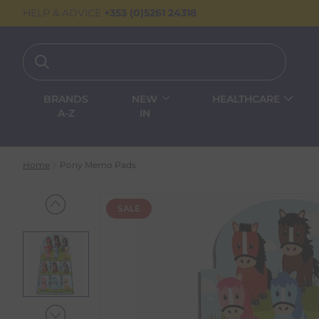
HELP & ADVICE
+353 (0)5261 24318
BRANDS
NEW
HEALTHCARE
A-Z
IN
Home
Pony Memo Pads
SALE