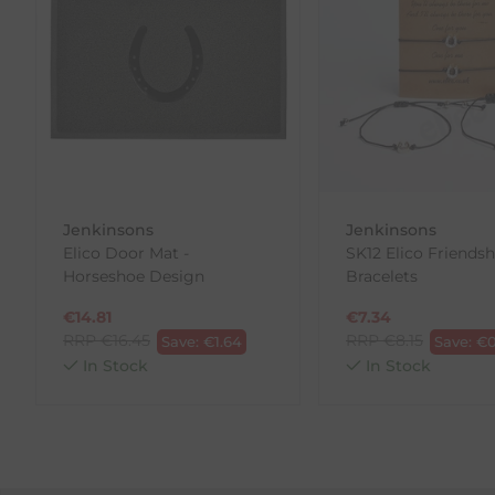
If you are not completely satisfied for any reason wi
Each item(s) you return needs to be new, unused, and 
our error (you received an incorrect or defective item
Please note, that we do not offer exchanges for onli
To make your return quick and hassle-free, please do
to us.
Jenkinsons
Jenkinsons
To Return Your Products (Ireland)
Elico Door Mat -
SK12 Elico Friendsh
Horseshoe Design
Bracelets
1. Go to
https://www.anpost.com/Post-Parcels/Cli
2. Fill out the requested details
€
14.81
€
7.34
3. Pre-pay for your return
RRP
€
16.45
RRP
€
8.15
Save:
€
1.64
Save:
€
0
4. Drop-off at any AnPost location
In Stock
In Stock