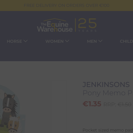
FREE DELIVERY ON ORDERS OVER €100
HORSE
WOMEN
MEN
CHIL
JENKINSONS
Pony Memo P
€
1.35
RRP:
€
1.50
Pocket sized memo pad 