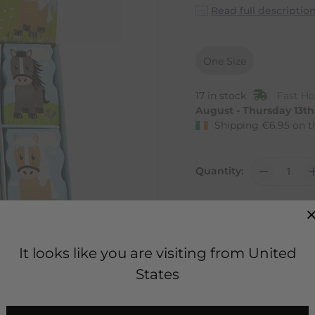
Read full descriptio
One Size
17 in stock
Fast Ho
August - Thursday 13t
Shipping
€
6.95
on t
Quantity:
It looks like you are visiting from United
States