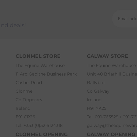
and deals!
CLONMEL STORE
GALWAY STORE
The Equine Warehouse
The Equine Warehouse
11 Ard Gaoithe Business Park
Unit 40 Briarhill Busin
Cashel Road
Ballybrit
Clonmel
Co Galway
Co Tipperary
Ireland
Ireland
H91 YK25
E91 CP26
Tel: 091-763529 / 091-7
Tel: +353 (0)52 6124318
galway@theequinewar
CLONMEL OPENING
GALWAY OPENING