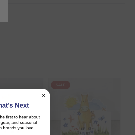
SALE
at’s Next
the first to hear about
on gear, and seasonal
n brands you love.
r shopping journey.