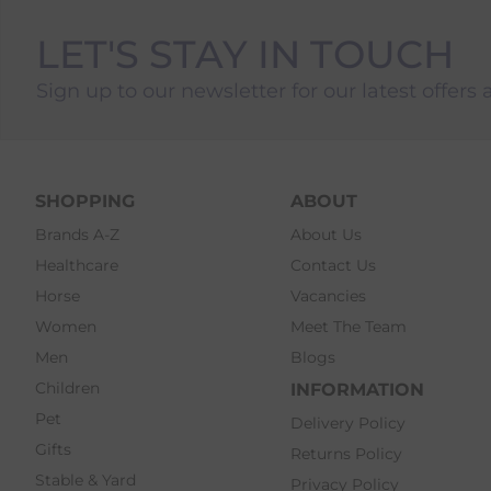
LET'S STAY IN TOUCH
Sign up to our newsletter for our latest offers 
SHOPPING
ABOUT
Brands A-Z
About Us
Healthcare
Contact Us
Horse
Vacancies
Women
Meet The Team
Men
Blogs
Children
INFORMATION
Pet
Delivery Policy
Gifts
Returns Policy
Stable & Yard
Privacy Policy