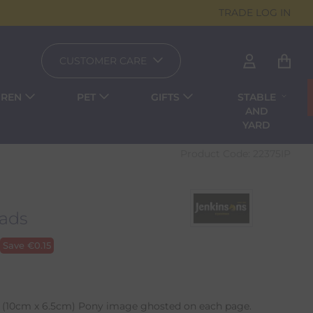
TRADE LOG IN
CUSTOMER CARE
DREN
PET
GIFTS
STABLE
AND
YARD
Product Code:
22375IP
ads
Save
€
0.15
(10cm x 6.5cm) Pony image ghosted on each page.