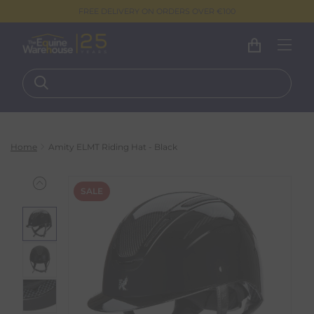
FREE DELIVERY ON ORDERS OVER €100
Home
Amity ELMT Riding Hat - Black
SALE