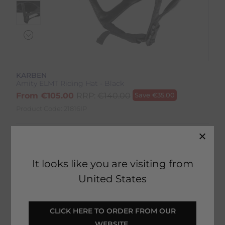
KARBEN
Amity ELMT Riding Hat - Black
From
€
105.00
RRP:
€
140.00
Save
€
35.00
Product Code:
21816IP
Colour:
Black
Size:
Size Guide
It looks like you are visiting from
United States
 CLICK HERE TO ORDER FROM OUR 
SELECT YOUR OPTIONS
WEBSITE 