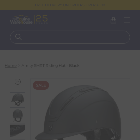
FREE DELIVERY ON ORDERS OVER €100
Home
Amity SMRT Riding Hat - Black
SALE