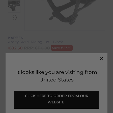
KARBEN
Amity SMRT Riding Hat - Black
€
82.50
RRP:
€
110.00
Save
€
27.50
Product Code:
21820IP
EMAIL ME WHEN BACK IN STOCK
It looks like you are visiting from
United States
Description
 CLICK HERE TO ORDER FROM OUR 
WEBSITE 
Delivery & Returns