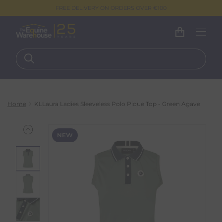
FREE DELIVERY ON ORDERS OVER €100
Home
KLLaura Ladies Sleeveless Polo Pique Top - Green Agave
NEW