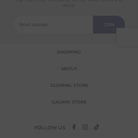
deals!
Returns
We offer a 30-day return policy
JOIN
If you are not completely satisfied for any
reason with the products you received, you
have 30 days to return your item(s) from the
date of delivery for a full refund.
SHOPPING
Each item(s) you return needs to be new,
unused, and in its original packaging. Please
ABOUT
note that we do not cover the return
shipping costs unless the return is a result of
our error (you received an incorrect or
CLONMEL STORE
defective item, etc.)
Please note, that we do not offer exchanges
GALWAY STORE
for online purchases.
To make your return quick and hassle-free,
please download and fill out
this form
and
FOLLOW US
attach it to your return parcel, then use one
of the methods below to send it back to us.