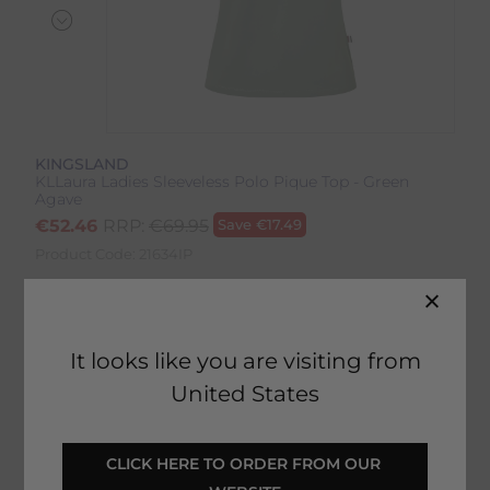
KINGSLAND
KLLaura Ladies Sleeveless Polo Pique Top - Green
Agave
€
52.46
RRP:
€
69.95
Save
€
17.49
Product Code:
21634IP
Colour:
Green Agave
It looks like you are visiting from
Size:
Size Guide
United States
CLICK HERE TO ORDER FROM OUR 
SELECT YOUR OPTIONS