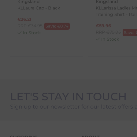
Kingsland
Kingsland
To Return Your Products (Ireland)
KLLaura Cap - Black
KLLarissa Ladies M
Training Shirt - Ra
1. Go to
https://www.anpost.com/Post-Parcels/Cli
€
26.21
2. Fill out the requested details
RRP
€
34.95
€
59.96
Save:
€
8.74
3. Pre-pay for your return
RRP
€
79.95
In Stock
Save:
4. Drop-off at any AnPost location
In Stock
LET'S STAY IN TOUCH
Sign up to our newsletter for our latest offers 