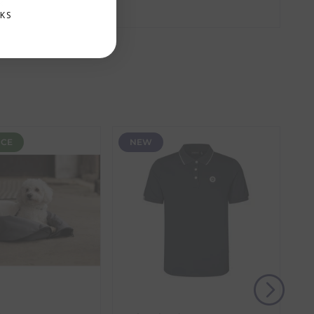
k
amber. These items require additional processing
KS
the item with the longest lead time. The estimated
 our control, such as carrier delays or peak seasonal
NCE
NEW
(s) from the date of delivery for a full refund.
eturn shipping costs unless the return is a result of
, then use one of the methods below to send it back