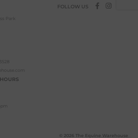
FOLLOW US
ess Park
63528
ehouse.com
 HOURS
 5pm
© 2026 The Equine Warehouse