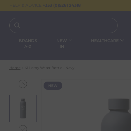
HELP & ADVICE
+353 (0)5261 24318
BRANDS
NEW
HEALTHCARE
A-Z
IN
Home
KLLeroy Water Bottle - Navy
NEW