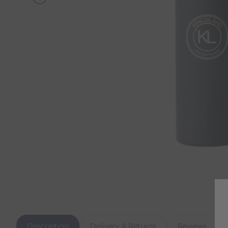
Description
Delivery & Returns
Reviews