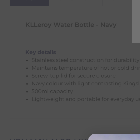
KLLeroy Water Bottle - Navy
Key details
Stainless steel construction for durability
Maintains temperature of hot or cold dri
Screw-top lid for secure closure
Navy colour with light contrasting Kings
500ml capacity
Lightweight and portable for everyday u