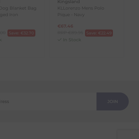
d
Kingsland
Dog Blanket Bag
KLLorenzo Mens Polo
rged Iron
Pique - Navy
€
67.46
.00
RRP
€
89.95
Save:
€
32.70
Save:
€
22.49
k
In Stock
JOIN