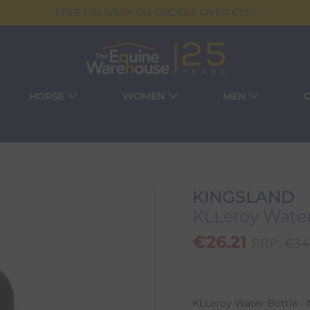
FREE DELIVERY ON ORDERS OVER €100
HORSE
WOMEN
MEN
KINGSLAND
KLLeroy Water
€
26.21
RRP:
€
34
KLLeroy Water Bottle - N