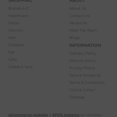
SHOPPING
ABOUT
Brands A-Z
About Us
Healthcare
Contact Us
Horse
Vacancies
Women
Meet The Team
Men
Blogs
Children
INFORMATION
Pet
Delivery Policy
Gifts
Returns Policy
Stable & Yard
Privacy Policy
Secure Shopping
Terms & Conditions
Click & Collect
Sitemap
eCommerce website
&
EPOS systems
by Venditan