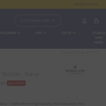
TRADE LOG IN
CUSTOMER CARE
CHILDREN
PET
GIFTS
STABLE
AND
YARD
Product Code:
21647IP
 Bottle - Navy
.95
Save
€
8.74
avy Crafted from high-quality stainless steel, this