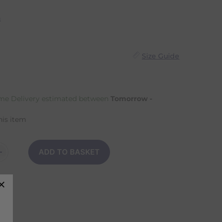
n
Size Guide
e Delivery estimated between
Tomorrow -
his item
ADD TO BASKET