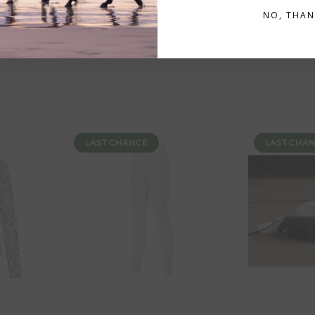
In Stock
In Stoc
n
will display an estimated delivery date and are highlighted in 
NO, THAN
ent availability timeframes, your dispatch date will be based on 
ed as a guide and may occasionally vary due to factors outside of
LAST CHANCE
LAST CHA
th the products you received, you have 30 days to return your item
in its original packaging. Please note that we do not cover the r
, etc.)
ne purchases.
wnload and fill out
this form
and attach it to your return parcel