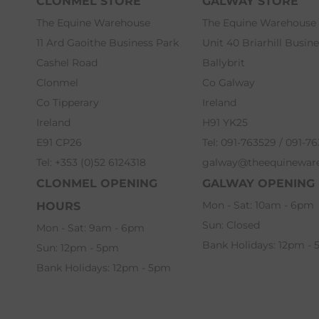
CLONMEL STORE
GALWAY STORE
The Equine Warehouse
The Equine Warehouse
11 Ard Gaoithe Business Park
Unit 40 Briarhill Busin
Cashel Road
Ballybrit
Clonmel
Co Galway
Co Tipperary
Ireland
Ireland
H91 YK25
E91 CP26
Tel: 091-763529 / 091-7
Tel: +353 (0)52 6124318
galway@theequinewar
CLONMEL OPENING
GALWAY OPENING
Mon - Sat: 10am - 6pm
HOURS
Sun: Closed
Mon - Sat: 9am - 6pm
Bank Holidays: 12pm -
Sun: 12pm - 5pm
Bank Holidays: 12pm - 5pm