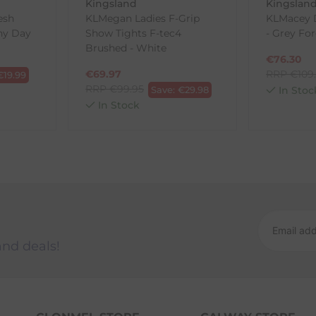
Kingsland
Kingslan
esh
KLMegan Ladies F-Grip
KLMacey 
iny Day
Show Tights F-tec4
- Grey Fo
ck-and-Post/Returns
Brushed - White
€
76.30
€
69.97
RRP
€
109
€
19.99
RRP
€
99.95
Save:
€
29.98
In Stoc
In Stock
and deals!