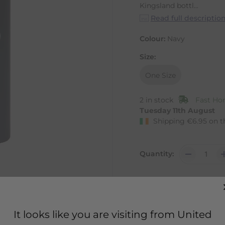
Kingsland bottl...
Read full descriptio
Colour:
Navy
Size:
One Size
2 in stock
Fast Hom
Tuesday 11th August
Shipping
€
6.95
on t
Quantity:
It looks like you are visiting from United