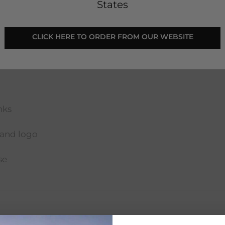
States
 CLICK HERE TO ORDER FROM OUR WEBSITE 
nks
land logo
se