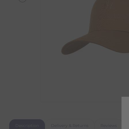
Description
Delivery & Returns
Reviews