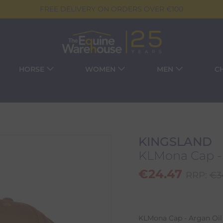
FREE DELIVERY ON ORDERS OVER €100
HORSE
WOMEN
MEN
C
KINGSLAND
KLMona Cap - 
€
24.47
RRP:
€
3
KLMona Cap - Argan Oil