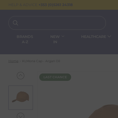
HELP & ADVICE
+353 (0)5261 24318
BRANDS
NEW
HEALTHCARE
A-Z
IN
Home
KLMona Cap - Argan Oil
LAST CHANCE