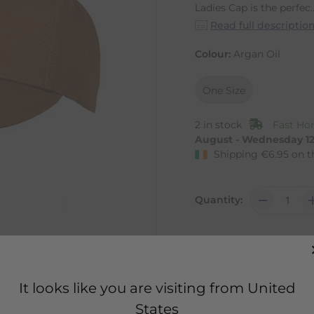
Ladies Cap is the perfec..
Read full descriptio
Colour:
Argan Oil
One Size
2 in stock
Fast Hom
August - Wednesday 1
Shipping
€
6.95
on t
Quantity:
It looks like you are visiting from United
States