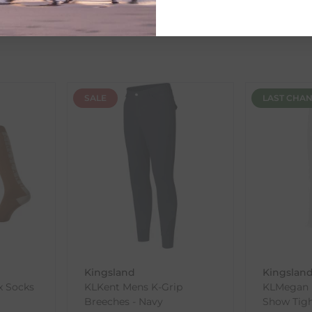
ent availability timeframes, your dispatch date will be based on 
ed as a guide and may occasionally vary due to factors outside of
SALE
LAST CHA
th the products you received, you have 30 days to return your item
in its original packaging. Please note that we do not cover the r
, etc.)
ne purchases.
wnload and fill out
this form
and attach it to your return parcel
Kingsland
Kingslan
x Socks
KLKent Mens K-Grip
KLMegan L
ck-and-Post/Returns
Breeches - Navy
Show Tigh