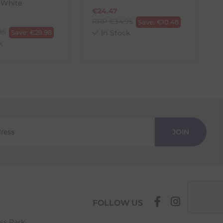
 White
€
24.47
RRP
€
34.95
Save:
€
10.48
95
Save:
€
29.98
In Stock
k
JOIN
FOLLOW US
ess Park