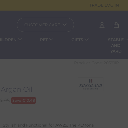
TRADE LOG IN
CUSTOMER CARE
HILDREN
PET
GIFTS
STABLE
AND
YARD
Product Code:
20591IP
Argan Oil
4.95
Save
€
10.48
 Stylish and Functional for AW25. The KLMona