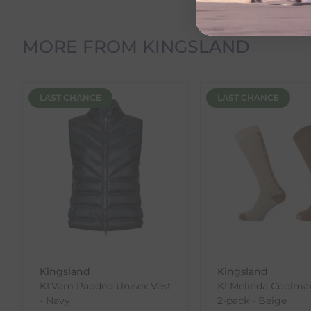
Orders Containing Multiple Items
If your order contains multiple products with differ
delivery date shown at checkout will reflect this.
MORE FROM KINGSLAND
Please note that estimated delivery dates are provid
demand.
Returns
LAST CHANCE
LAST CHANCE
We offer a 30-day return policy
If you are not completely satisfied for any reason wi
Each item(s) you return needs to be new, unused, and 
our error (you received an incorrect or defective item
Please note, that we do not offer exchanges for onli
To make your return quick and hassle-free, please do
to us.
To Return Your Products (Ireland)
Kingsland
Kingsland
KLVam Padded Unisex Vest
KLMelinda Coolma
1. Go to
https://www.anpost.com/Post-Parcels/Cli
- Navy
2-pack - Beige
2. Fill out the requested details