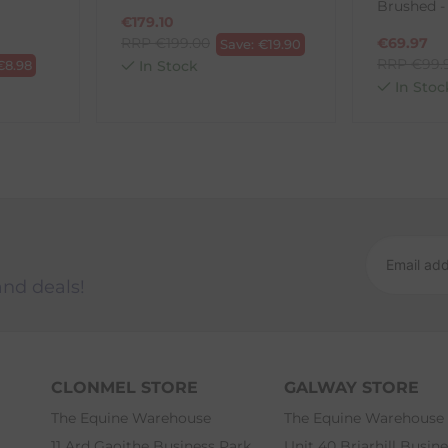
Brushed -
€
179.10
RRP
€
199.00
€
69.97
Save:
€
19.90
RRP
€
99.
€
8.98
In Stock
In Stoc
and deals!
CLONMEL STORE
GALWAY STORE
The Equine Warehouse
The Equine Warehouse
11 Ard Gaoithe Business Park
Unit 40 Briarhill Busin