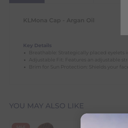
KLMona Cap - Argan Oil
Key Details
Breathable: Strategically placed eyelets
Adjustable Fit: Features an adjustable str
Brim for Sun Protection: Shields your fac
Delivery Information
YOU MAY ALSO LIKE
Delivery Charges
SALE
NEW
We offer the following delivery options within Irelan