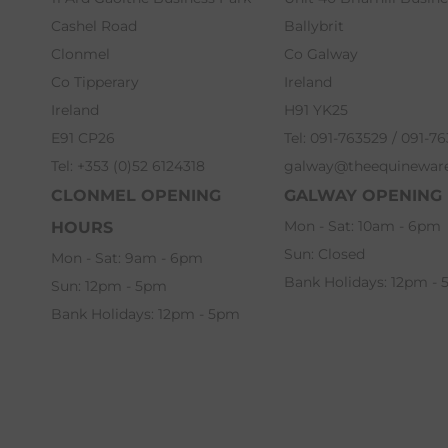
Cashel Road
Ballybrit
Clonmel
Co Galway
Co Tipperary
Ireland
Ireland
H91 YK25
E91 CP26
Tel: 091-763529 / 091-7
Tel: +353 (0)52 6124318
galway@theequinewar
CLONMEL OPENING
GALWAY OPENING
Mon - Sat: 10am - 6pm
HOURS
Sun: Closed
Mon - Sat: 9am - 6pm
Bank Holidays: 12pm -
Sun: 12pm - 5pm
Bank Holidays: 12pm - 5pm