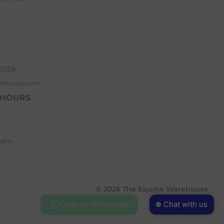
63528
ehouse.com
 HOURS
 5pm
© 2026 The Equine Warehouse
Chat with us
Chat on WhatsApp