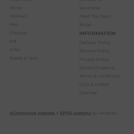
Horse
Vacancies
Women
Meet The Team
Men
Blogs
Children
INFORMATION
Pet
Delivery Policy
Gifts
Returns Policy
Stable & Yard
Privacy Policy
Secure Shopping
Terms & Conditions
Click & Collect
Sitemap
eCommerce website
&
EPOS systems
by Venditan