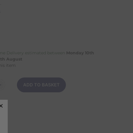
.
n
e Delivery estimated between
Monday 10th
2th August
his item
ADD TO BASKET