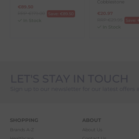
Cobblestone
3. Pre-pay for your return
€
89.50
4. Drop-off at any AnPost location
RRP
€
179.00
€
20.97
Save:
€
89.50
RRP
€
29.95
In Stock
Save:
In Stock
LET'S STAY IN TOUCH
Sign up to our newsletter for our latest offers 
SHOPPING
ABOUT
Brands A-Z
About Us
Healthcare
Contact Us