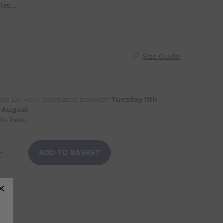
es....
n
Size Guide
me Delivery estimated between
Tuesday 11th
h August
his item
ADD TO BASKET