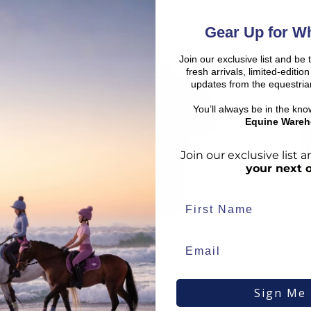
Gear Up for Wh
Join our exclusive list and be 
fresh arrivals, limited-editi
SALE
SALE
d:
updates from the equestria
You’ll always be in the kn
Equine Wareh
Join our exclusive list
your next 
duct availability and an estimated delivery date throughout you
end your order from our warehouse.
Breeze Up
Equine A
rder to arrive, taking into account both the dispatch timeframe 
Baselayer - Short Sleeve -
Buteless 
duct page, in your basket, and at checkout.
Black
Strength
Sign Me
€
30.51
From
€
39
€
2.90