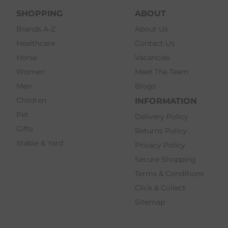
SHOPPING
ABOUT
Brands A-Z
About Us
Healthcare
Contact Us
Horse
Vacancies
Women
Meet The Team
Men
Blogs
Children
INFORMATION
Pet
Delivery Policy
Gifts
Returns Policy
Stable & Yard
Privacy Policy
Secure Shopping
Terms & Conditions
Click & Collect
Sitemap