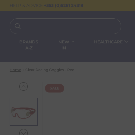
HELP & ADVICE
+353 (0)5261 24318
BRANDS
NEW
HEALTHCARE
A-Z
IN
Home
Clear Racing Goggles - Red
SALE