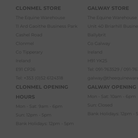
CLONMEL STORE
GALWAY STORE
The Equine Warehouse
The Equine Warehouse
11 Ard Gaoithe Business Park
Unit 40 Briarhill Busin
Cashel Road
Ballybrit
Clonmel
Co Galway
Co Tipperary
Ireland
Ireland
H91 YK25
E91 CP26
Tel: 091-763529 / 091-7
Tel: +353 (0)52 6124318
galway@theequinewar
CLONMEL OPENING
GALWAY OPENING
Mon - Sat: 10am - 6pm
HOURS
Sun: Closed
Mon - Sat: 9am - 6pm
Bank Holidays: 12pm -
Sun: 12pm - 5pm
Bank Holidays: 12pm - 5pm