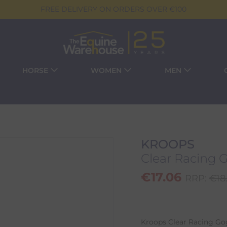
FREE DELIVERY ON ORDERS OVER €100
HORSE
WOMEN
MEN
KROOPS
Clear Racing 
€
17.06
RRP:
€
18
Kroops Clear Racing Gog