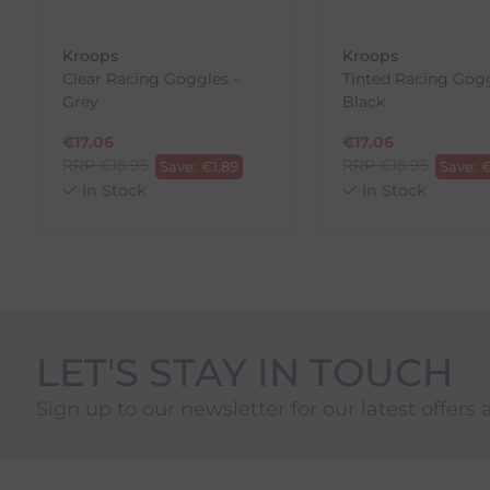
To Return Your Products (Ireland)
Kroops
Kroops
Clear Racing Goggles -
Tinted Racing Gogg
1. Go to
https://www.anpost.com/Post-Parcels/Cli
Grey
Black
2. Fill out the requested details
3. Pre-pay for your return
€
17.06
€
17.06
4. Drop-off at any AnPost location
RRP
€
18.95
RRP
€
18.95
Save:
€
1.89
Save:
In Stock
In Stock
LET'S STAY IN TOUCH
Sign up to our newsletter for our latest offers 