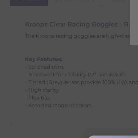
Kroops Clear Racing Goggles - Red
The Kroops racing goggles are high-clarity 
Key Features:
- Stitched trim.
- Brass vent for visibility 1/2" bandwidth.
- Tinted (Grey) lenses provide 100% UVA an
- High clarity.
- Flexible.
- Assorted range of colors.