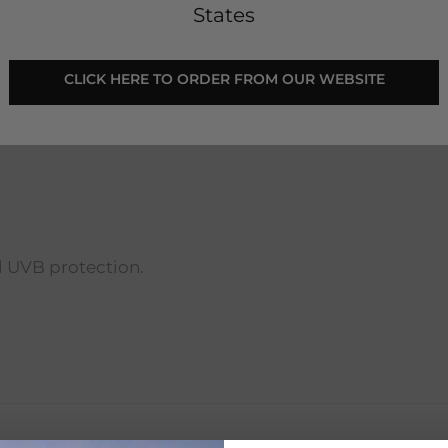
States
 CLICK HERE TO ORDER FROM OUR WEBSITE 
flexible lens goggles. These goggles come in an assor
d UVB protection.