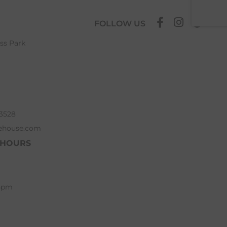
FOLLOW US
ess Park
63528
ehouse.com
 HOURS
 5pm