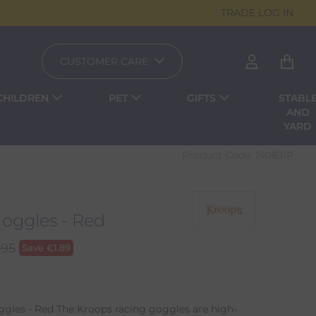
TRADE LOG IN
CUSTOMER CARE
CHILDREN
PET
GIFTS
STABL
AND
YARD
Product Code:
14083IP
Goggles - Red
.95
Save
€
1.89
gles - Red The Kroops racing goggles are high-