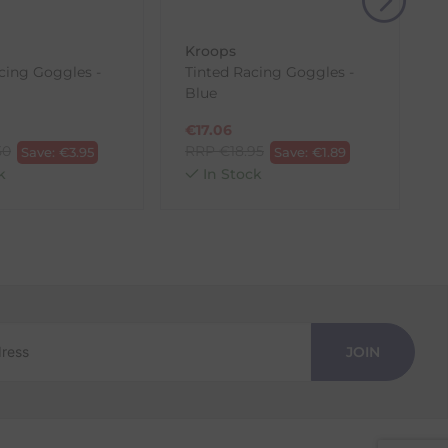
Kroops
acing Goggles -
Tinted Racing Goggles -
Blue
€
17.06
50
RRP
€
18.95
Save:
€
3.95
Save:
€
1.89
k
In Stock
JOIN