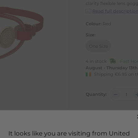
clarity flexible lens goggl
Read full descriptio
Colour:
Red
Size:
One Size
4 in stock
Fast Ho
August - Thursday 13t
Shipping
€
6.95
on t
Quantity:
It looks like you are visiting from United