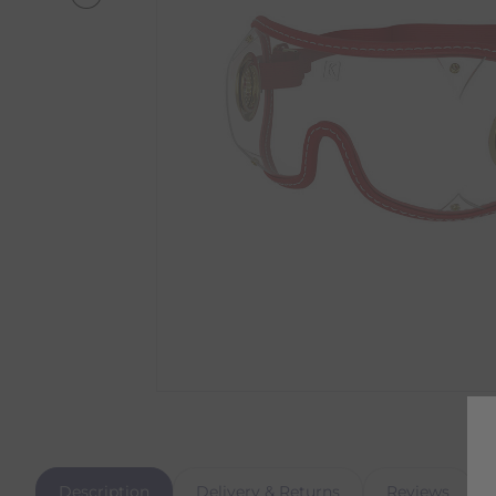
Description
Delivery & Returns
Reviews