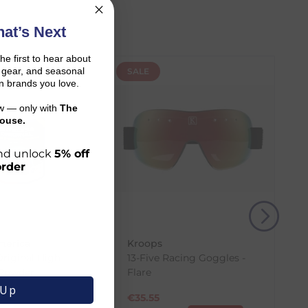
at’s Next
the first to hear about
on gear, and seasonal
SALE
n brands you love.
ow — only with
The
ouse.
 and unlock
5% off
order
r shopping journey.
merica
Kroops
and the carrier transit time.
Original High
13-Five Racing Goggles -
 Powder
Flare
 Up
.42
€
35.55