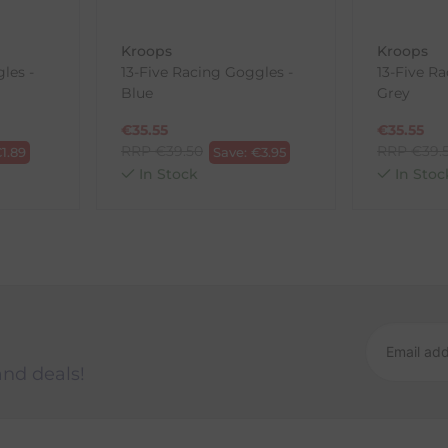
Kroops
Kroops
les -
13-Five Racing Goggles -
13-Five R
ck-and-Post/Returns
Blue
Grey
€
35.55
€
35.55
RRP
€
39.50
RRP
€
39.
€
1.89
Save:
€
3.95
In Stock
In Stoc
and deals!