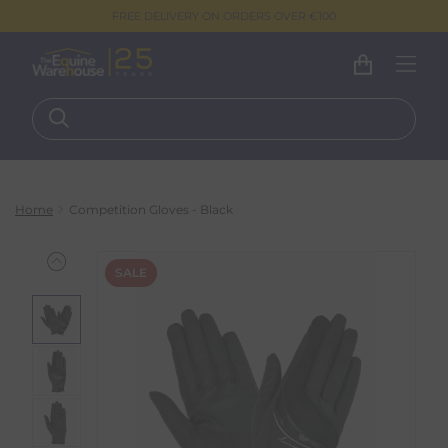
FREE DELIVERY ON ORDERS OVER €100
Home
Competition Gloves - Black
SALE