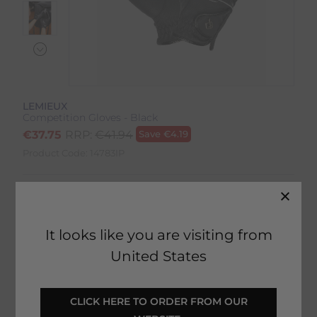
LEMIEUX
Competition Gloves - Black
€
37.75
RRP:
€
41.94
Save
€
4.19
Product Code:
14783IP
Colour:
Black
Size:
Size Guide
It looks like you are visiting from
United States
 CLICK HERE TO ORDER FROM OUR 
SELECT YOUR OPTIONS