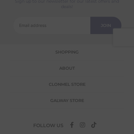
Sign up to our newsletter for our latest offers and
Returns
deals!
We offer a 30-day return policy
If you are not completely satisfied for any
JOIN
reason with the products you received, you
have 30 days to return your item(s) from the
date of delivery for a full refund.
SHOPPING
Each item(s) you return needs to be new,
unused, and in its original packaging. Please
note that we do not cover the return
ABOUT
shipping costs unless the return is a result of
our error (you received an incorrect or
defective item, etc.)
CLONMEL STORE
Please note, that we do not offer exchanges
for online purchases.
GALWAY STORE
To make your return quick and hassle-free,
please download and fill out
this form
and
attach it to your return parcel, then use one
FOLLOW US
of the methods below to send it back to us.