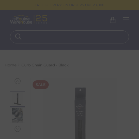
FREE DELIVERY ON ORDERS OVER €100
Home
Curb Chain Guard - Black
SALE