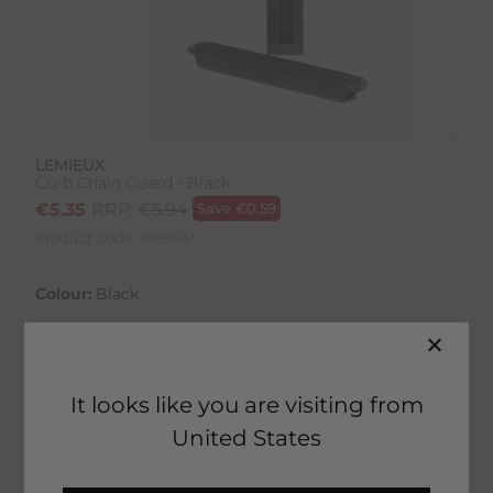
LEMIEUX
Curb Chain Guard - Black
€
5.35
RRP:
€
5.94
Save
€
0.59
Product Code:
19596IP
Colour:
Black
It looks like you are visiting from
50 in stock
United States
Home Delivery estimated between
14th August - 18th August