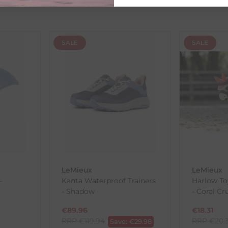
SALE
SALE
th the products you received, you have 30 days to return your item
in its original packaging. Please note that we do not cover the r
, etc.)
ne purchases.
wnload and fill out
this form
and attach it to your return parcel
LeMieux
LeMieux
ck-and-Post/Returns
-
Kanta Waterproof Trainers
Harlow To
- Shadow
- Coral Cr
€
89.96
€
18.31
RRP
€
119.94
RRP
€
20.
Save:
€
29.98