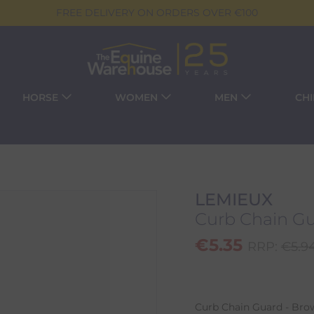
FREE DELIVERY ON ORDERS OVER €100
HORSE
WOMEN
MEN
CH
LEMIEUX
Curb Chain Gu
€
5.35
RRP:
€
5.9
Curb Chain Guard - Brow