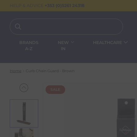
HELP & ADVICE
+353 (0)5261 24318
BRANDS
NEW
HEALTHCARE
A-Z
IN
Home
Curb Chain Guard - Brown
SALE