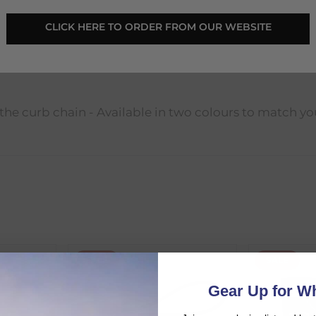
CLICK HERE TO ORDER FROM OUR WEBSITE
 the curb chain - Available in two colours to match yo
SALE
SALE
d:
Gear Up for Wh