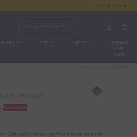
TRADE LOG IN
CUSTOMER CARE
ILDREN
PET
GIFTS
STABLE
AND
YARD
Product Code:
19595IP
ard - Brown
4
Save
€
0.59
n Soft gel forms a close fitting cover over the