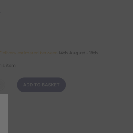
n
elivery estimated between
14th August - 18th
his item
ADD TO BASKET