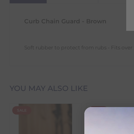
Curb Chain Guard - Brown
Soft rubber to protect from rubs - Fits over
Delivery Information
YOU MAY ALSO LIKE
Delivery Charges
SALE
SALE
We offer the following delivery options within Irelan
Standard Carrier Delivery
– €6.95 per order
DPD Courier Delivery
– €6.95 per order
FREE Delivery
on all orders over €100