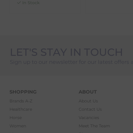
In Stock
LET'S STAY IN TOUCH
Sign up to our newsletter for our latest offers 
SHOPPING
ABOUT
Brands A-Z
About Us
Healthcare
Contact Us
Horse
Vacancies
Women
Meet The Team