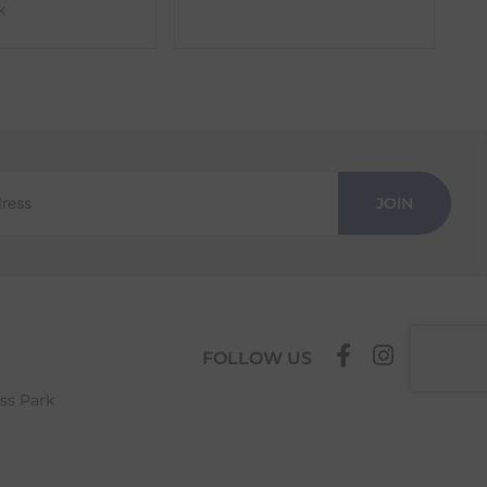
k
JOIN
FOLLOW US
ess Park