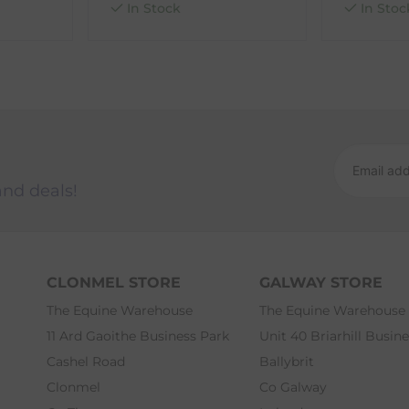
In Stock
In Stoc
and deals!
CLONMEL STORE
GALWAY STORE
The Equine Warehouse
The Equine Warehouse
11 Ard Gaoithe Business Park
Unit 40 Briarhill Busin
Cashel Road
Ballybrit
Clonmel
Co Galway