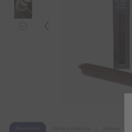
Description
Delivery & Returns
Reviews