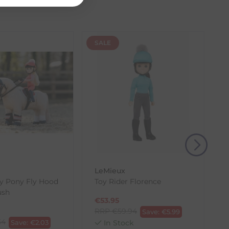
SALE
(s) from the date of delivery for a full refund.
eturn shipping costs unless the return is a result of
, then use one of the methods below to send it back
LeMieux
y Pony Fly Hood
Toy Rider Florence
ush
€
53.95
RRP
€
59.94
Save:
€
5.99
34
Save:
€
2.03
In Stock