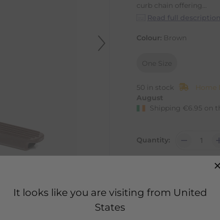
curb chain offering...
Read full descriptio
Colour:
Brown
One Size
50 in stock
Home D
August
Shipping
€
6.95
on t
Quantity:
It looks like you are visiting from United
States