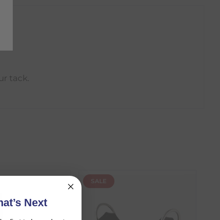
ur tack.
SALE
at’s Next