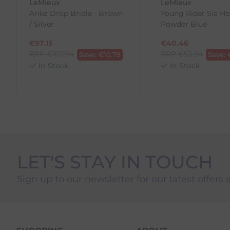
LeMieux
LeMieux
To Return Your Products (Ireland)
Arika Drop Bridle - Brown
Young Rider Sia Ho
/ Silver
Powder Blue
1. Go to
https://www.anpost.com/Post-Parcels/Cli
2. Fill out the requested details
€
97.15
€
40.46
3. Pre-pay for your return
RRP
€
107.94
RRP
€
53.94
Save:
€
10.79
Save:
4. Drop-off at any AnPost location
In Stock
In Stock
LET'S STAY IN TOUCH
Sign up to our newsletter for our latest offers 