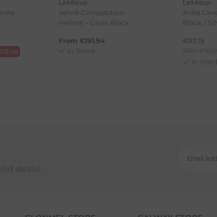
LeMieux
LeMieux
odie -
Verv® Competition
Arika Cave
Helmet - Gloss Black
Black / Si
ck-and-Post/Returns
From
€
191.94
€
97.15
In Stock
RRP
€
107
€
13.48
In Stoc
and deals!