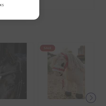
k
amber. These items require additional processing
KS
the item with the longest lead time. The estimated
 our control, such as carrier delays or peak seasonal
SALE
(s) from the date of delivery for a full refund.
eturn shipping costs unless the return is a result of
, then use one of the methods below to send it back