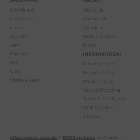
SHOPPING
ABOUT
Brands A-Z
About Us
Healthcare
Contact Us
Horse
Vacancies
Women
Meet The Team
Men
Blogs
Children
INFORMATION
Pet
Delivery Policy
Gifts
Returns Policy
Stable & Yard
Privacy Policy
Secure Shopping
Terms & Conditions
Click & Collect
Sitemap
eCommerce website
&
EPOS systems
by Venditan