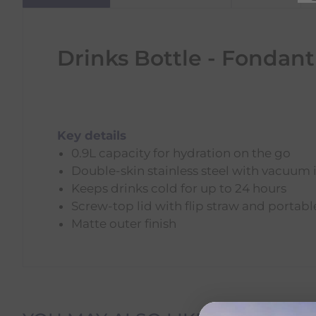
Drinks Bottle - Fondant
Key details
0.9L capacity for hydration on the go
Double-skin stainless steel with vacuum 
Keeps drinks cold for up to 24 hours
Screw-top lid with flip straw and portab
Matte outer finish