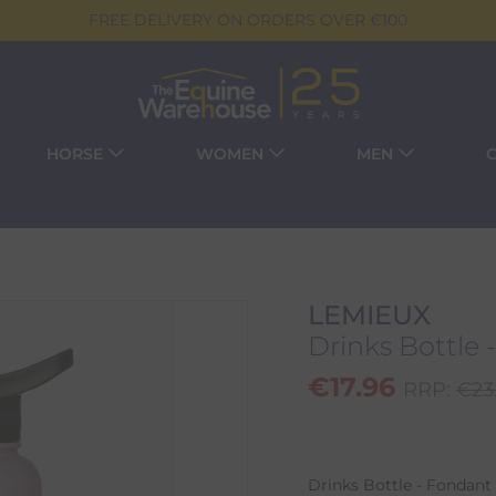
FREE DELIVERY ON ORDERS OVER €100
HORSE
WOMEN
MEN
LEMIEUX
Drinks Bottle 
€
17.96
RRP:
€
23
Drinks Bottle - Fondant 