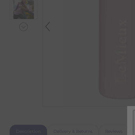
Description
Delivery & Returns
Reviews