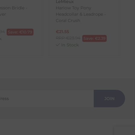
LeMieux
sson Bridle -
Harlow Toy Pony
B
lver
Headcollar & Leadrope -
Coral Crush
.94
€
21.55
Save:
€
10.79
RRP
€
23.94
k
Save:
€
2.39
In Stock
JOIN