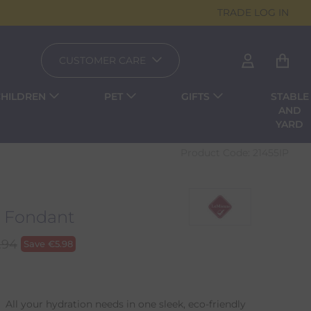
TRADE LOG IN
CUSTOMER CARE
CHILDREN
PET
GIFTS
STABLE
AND
YARD
Product Code:
21455IP
- Fondant
.94
Save
€
5.98
All your hydration needs in one sleek, eco-friendly