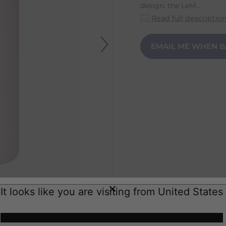
design, the LeM...
Read full descriptio
EMAIL ME WHEN B
It looks like you are visiting from United States