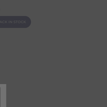
n
ACK IN STOCK