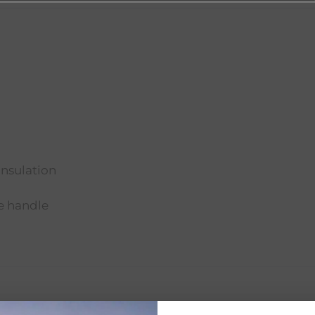
insulation
le handle