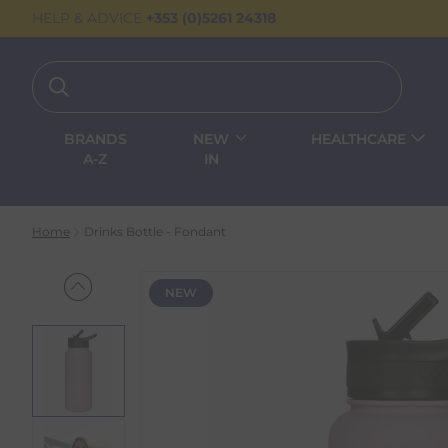
HELP & ADVICE
+353 (0)5261 24318
BRANDS
NEW
HEALTHCARE
A-Z
IN
Home
Drinks Bottle - Fondant
NEW