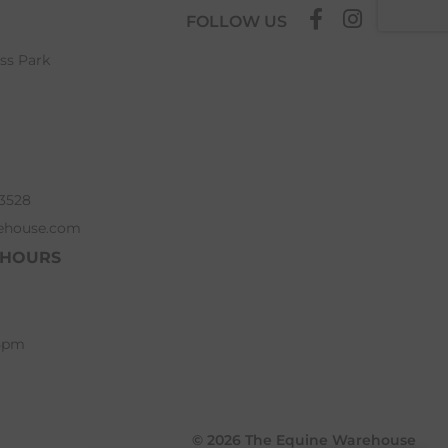
FOLLOW US
ess Park
63528
ehouse.com
 HOURS
 5pm
© 2026 The Equine Warehouse