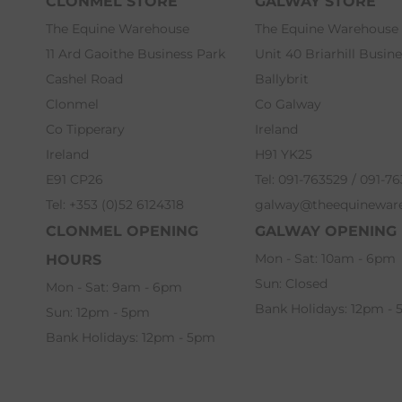
CLONMEL STORE
GALWAY STORE
The Equine Warehouse
The Equine Warehouse
11 Ard Gaoithe Business Park
Unit 40 Briarhill Busin
Cashel Road
Ballybrit
Clonmel
Co Galway
Co Tipperary
Ireland
Ireland
H91 YK25
E91 CP26
Tel: 091-763529 / 091-7
Tel: +353 (0)52 6124318
galway@theequinewar
CLONMEL OPENING
GALWAY OPENING
Mon - Sat: 10am - 6pm
HOURS
Sun: Closed
Mon - Sat: 9am - 6pm
Bank Holidays: 12pm -
Sun: 12pm - 5pm
Bank Holidays: 12pm - 5pm