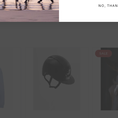
In Stock
In Stoc
n
will display an estimated delivery date and are highlighted in 
NO, THAN
ent availability timeframes, your dispatch date will be based on 
ed as a guide and may occasionally vary due to factors outside of
SALE
th the products you received, you have 30 days to return your item
in its original packaging. Please note that we do not cover the r
, etc.)
ne purchases.
wnload and fill out
this form
and attach it to your return parcel