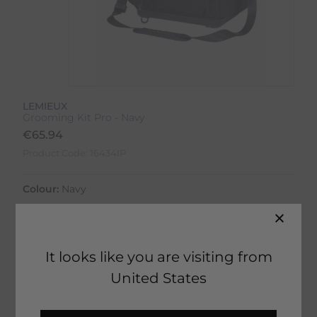
LEMIEUX
Grooming Kit Pro - Navy
€
65.94
Product Code:
16434IP
Colour:
Navy
It looks like you are visiting from
United States
51 in stock
Fast Home Delivery estimated between
Tomorrow - Thursday 13th August