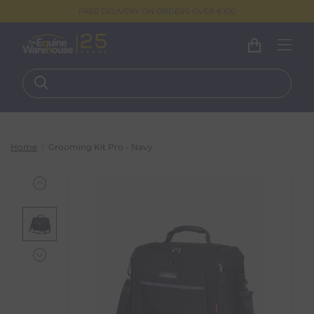
FREE DELIVERY ON ORDERS OVER €100
Home
Grooming Kit Pro - Navy