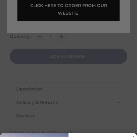
Home Delivery estimated between
 CLICK HERE TO ORDER FROM OUR 
14th August - 18th August
WEBSITE 
Shipping
€
6.95
on this item
Quantity:
ADD TO BASKET
Description
Delivery & Returns
Reviews
Delivery Information
YOU MAY ALSO LIKE