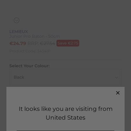
LEMIEUX
Junior Pro Baton - 50cm
€
24.79
RRP:
€
27.54
Save
€
2.75
Product Code:
3434IP
Select Your Colour:
Size:
Size Guide
It looks like you are visiting from
United States
50 in stock