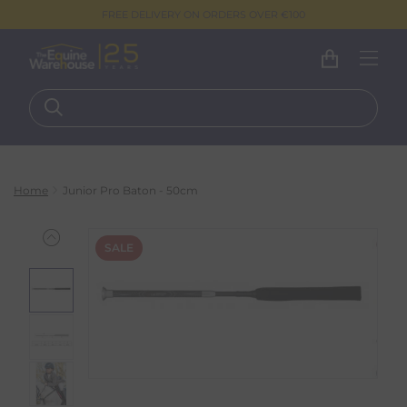
FREE DELIVERY ON ORDERS OVER €100
Home
Junior Pro Baton - 50cm
SALE