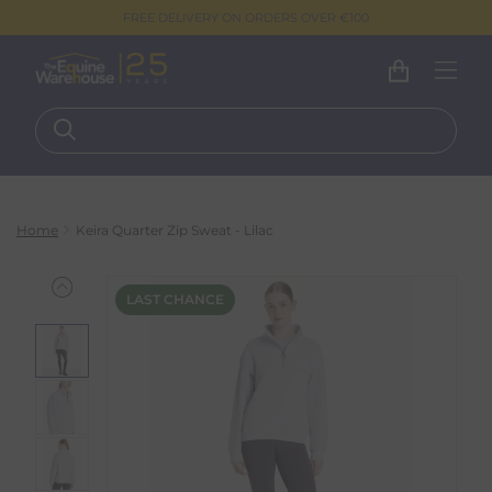
FREE DELIVERY ON ORDERS OVER €100
Home
Keira Quarter Zip Sweat - Lilac
LAST CHANCE