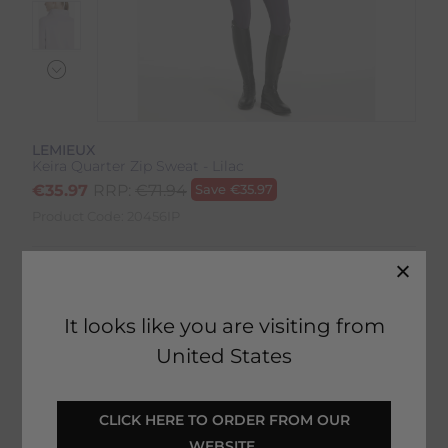
LEMIEUX
Keira Quarter Zip Sweat - Lilac
€
35.97
RRP:
€
71.94
Save
€
35.97
Product Code:
20456IP
Colour:
Lilac
Size:
Size Guide
It looks like you are visiting from
United States
 CLICK HERE TO ORDER FROM OUR 
SELECT YOUR OPTIONS
WEBSITE 