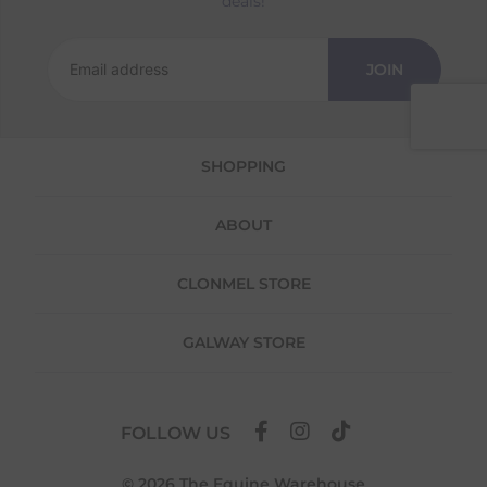
deals!
Returns
We offer a 30-day return policy
JOIN
If you are not completely satisfied for any
reason with the products you received, you
have 30 days to return your item(s) from the
date of delivery for a full refund.
SHOPPING
Each item(s) you return needs to be new,
unused, and in its original packaging. Please
ABOUT
note that we do not cover the return
shipping costs unless the return is a result of
our error (you received an incorrect or
CLONMEL STORE
defective item, etc.)
Please note, that we do not offer exchanges
GALWAY STORE
for online purchases.
To make your return quick and hassle-free,
please download and fill out
this form
and
FOLLOW US
attach it to your return parcel, then use one
of the methods below to send it back to us.
© 2026 The Equine Warehouse