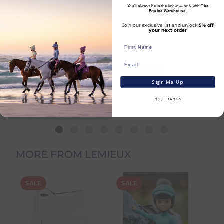
You’ll always be in the know — only with
The
To help you plan your purchase, we display
Alessandro
LeMieux
L
Equine Warehouse.
both product availability and an estimated
Ride the snowboarding trend in this stylish
Albanese
Keira Quarter Zip
A
Join our exclusive list and unlock
5% off
delivery date throughout your shopping
and practical kangaroo pocket popover
your next order
Aa Mens Lorenzo
Sweat - Rosemary
Br
journey.
anorak.
Half Zip Borg
R
€
35.97
Fleece - Sand
RRP
€
71.94
€
Fully waterproof with taped seams, it keeps
Dispatch Time
refers to how quickly we
€
134.96
R
Save:
€
35.97
you dry in all conditions, offering 10,000mm
expect to send your order from our
RRP
€
149.95
In Stock
S
Sign Me Up
waterproofing and 10,000mvp breathability
warehouse.
Save:
€
14.99
to ensure comfort even when you work up a
In Stock
NO, THANKS
sweat. The waterproof half-zip prevents leaks,
Estimated Delivery Date
is the date we
while the cosy Borg fleece lining adds
expect your order to arrive, taking into
warmth and style. Adjustable cuffs and a
account both the dispatch timeframe and
drawcord hem let you tailor the fit to suit
the carrier transit time.
your look.
MORE FROM LEMIEUX
You can view the estimated delivery date on
the product page, in your basket, and at
Key Details:
checkout.
Fully waterproof to 10,000mm and
SALE
SALE
S
breathable to 10,000mvp with taped
seams
Product Availability
Insulated pop-over design with
Products stocked in our main dispatch
waterproof half-zip