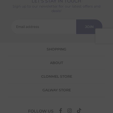
LET'S STAY IN TOUCH
Returns
Sign up to our newsletter for our latest offers and
deals!
We offer a 30-day return policy
If you are not completely satisfied for any
reason with the products you received, you
JOIN
have 30 days to return your item(s) from the
date of delivery for a full refund.
Each item(s) you return needs to be new,
SHOPPING
unused, and in its original packaging. Please
note that we do not cover the return
shipping costs unless the return is a result of
ABOUT
our error (you received an incorrect or
defective item, etc.)
CLONMEL STORE
Please note, that we do not offer exchanges
for online purchases.
GALWAY STORE
To make your return quick and hassle-free,
please download and fill out
this form
and
attach it to your return parcel, then use one
of the methods below to send it back to us.
FOLLOW US