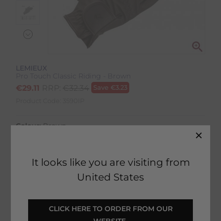
LEMIEUX
Pro Touch Classic Riding - Brown
€
29.11
RRP:
€
32.34
Save
€
3.23
Product Code:
3590IP
Colour:
Brown
Size:
Size Guide
It looks like you are visiting from
United States
SELECT YOUR OPTIONS
 CLICK HERE TO ORDER FROM OUR 
WEBSITE 