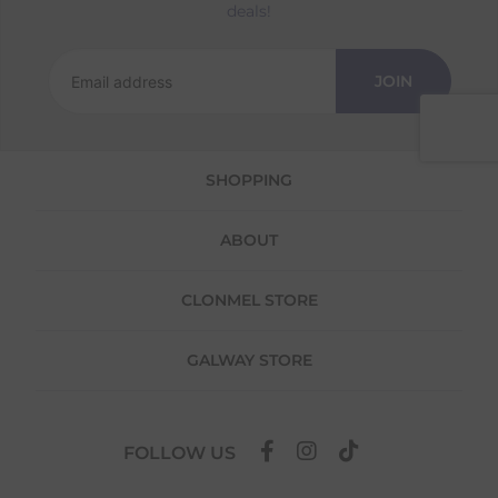
Returns
deals!
We offer a 30-day return policy
If you are not completely satisfied for any
JOIN
reason with the products you received, you
have 30 days to return your item(s) from the
date of delivery for a full refund.
SHOPPING
Each item(s) you return needs to be new,
unused, and in its original packaging. Please
note that we do not cover the return
ABOUT
shipping costs unless the return is a result of
our error (you received an incorrect or
defective item, etc.)
CLONMEL STORE
Please note, that we do not offer exchanges
for online purchases.
GALWAY STORE
To make your return quick and hassle-free,
please download and fill out
this form
and
attach it to your return parcel, then use one
FOLLOW US
of the methods below to send it back to us.