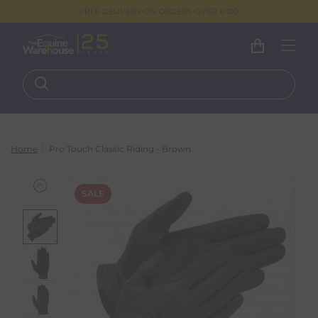
FREE DELIVERY ON ORDERS OVER €100
Home
Pro Touch Classic Riding - Brown
SALE