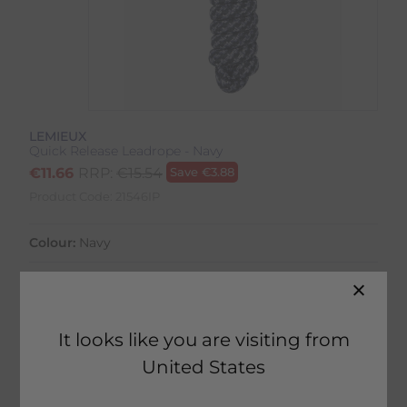
LEMIEUX
Quick Release Leadrope - Navy
€
11.66
RRP:
€
15.54
Save
€
3.88
Product Code:
21546IP
Colour:
Navy
Size:
Size Guide
It looks like you are visiting from
United States
52 in stock
Fast Home Delivery estimated between