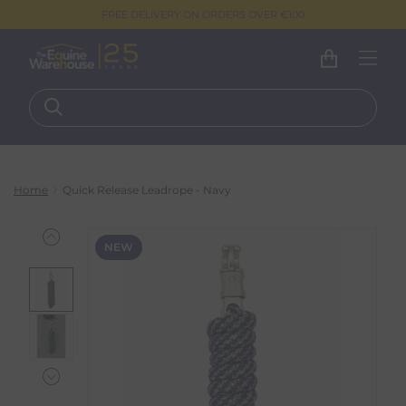
FREE DELIVERY ON ORDERS OVER €100
Home
Quick Release Leadrope - Navy
NEW