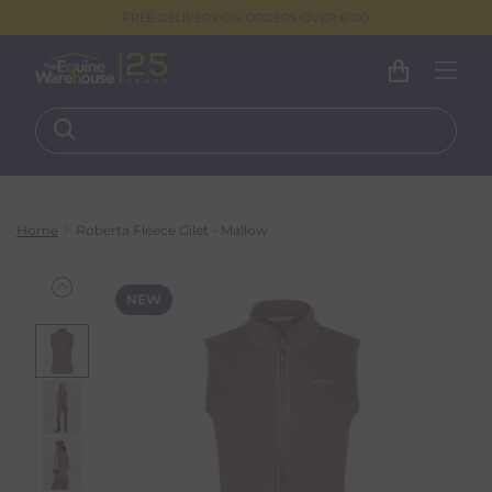
FREE DELIVERY ON ORDERS OVER €100
Home
Roberta Fleece Gilet - Mallow
NEW