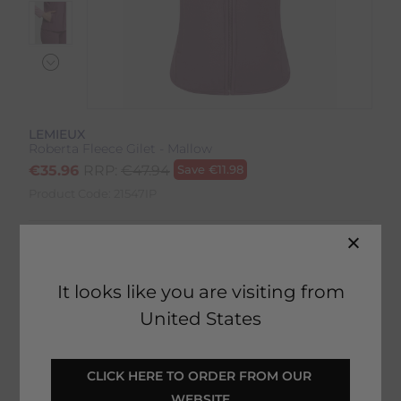
LEMIEUX
Roberta Fleece Gilet - Mallow
€
35.96
RRP:
€
47.94
Save
€
11.98
Product Code:
21547IP
Colour:
Mallow
Size:
Size Guide
It looks like you are visiting from
United States
CLICK HERE TO ORDER FROM OUR 
SELECT YOUR OPTIONS
WEBSITE