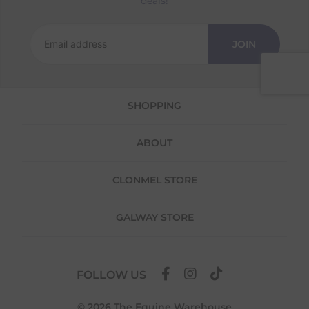
deals!
Returns
We offer a 30-day return policy
JOIN
If you are not completely satisfied for any
reason with the products you received, you
have 30 days to return your item(s) from the
date of delivery for a full refund.
SHOPPING
Each item(s) you return needs to be new,
unused, and in its original packaging. Please
ABOUT
note that we do not cover the return
shipping costs unless the return is a result of
our error (you received an incorrect or
CLONMEL STORE
defective item, etc.)
Please note, that we do not offer exchanges
GALWAY STORE
for online purchases.
To make your return quick and hassle-free,
please download and fill out
this form
and
FOLLOW US
attach it to your return parcel, then use one
of the methods below to send it back to us.
© 2026 The Equine Warehouse