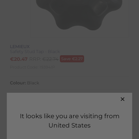
LEMIEUX
Safety Stud Tap - Black
€
20.47
RRP:
€
22.74
Save
€
2.27
Product Code:
19394IP
Colour:
Black
It looks like you are visiting from
45 in stock
United States
Fast Home Delivery estimated between
Tuesday 11th August - Thursday 13th August