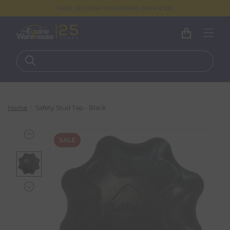
FREE DELIVERY ON ORDERS OVER €100
Home
Safety Stud Tap - Black
SALE