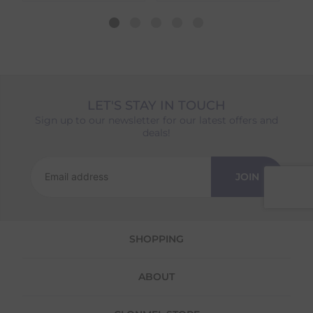
dispatch date will be based on the item with
the longest lead time. The estimated delivery
date shown at checkout will reflect this.
Please note that estimated delivery dates are
provided as a guide and may occasionally
vary due to factors outside of our control,
such as carrier delays or peak seasonal
LET'S STAY IN TOUCH
demand.
Sign up to our newsletter for our latest offers and
Returns
deals!
We offer a 30-day return policy
If you are not completely satisfied for any
JOIN
reason with the products you received, you
have 30 days to return your item(s) from the
date of delivery for a full refund.
SHOPPING
Each item(s) you return needs to be new,
unused, and in its original packaging. Please
note that we do not cover the return
ABOUT
shipping costs unless the return is a result of
our error (you received an incorrect or