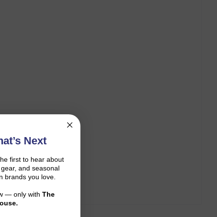
at’s Next
the first to hear about
on gear, and seasonal
n brands you love.
ow — only with
The
ouse.