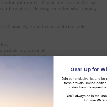
ions for optimum fit. Elasticated shaped D-ring
saddle while still leaving room for extra training
 a Classic Fly Hood to complete the look.
dles
 a sleek, professional fit
 with LeMieux-branded spine tape
ent misshaping
antistatic, antimicrobial, and quick-drying
Gear Up for Wh
asting wear
Join our exclusive list and be 
for versatile girthing options
fresh arrivals, limited-editi
 non-slip saddle attachment
updates from the equestria
You’ll always be in the kn
Equine Wareh