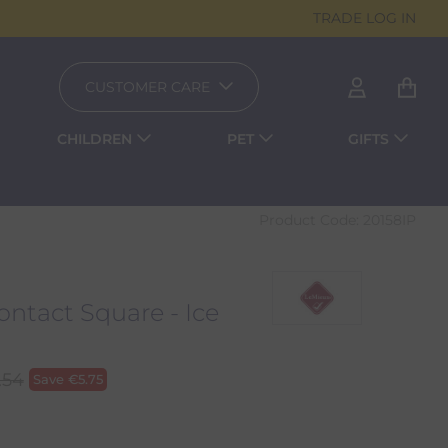
TRADE LOG IN
CUSTOMER CARE
CHILDREN
PET
GIFTS
Product Code:
20158IP
ntact Square - Ice
.54
Save
€
5.75