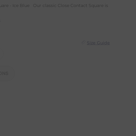
are - Ice Blue Our classic Close Contact Square is
n
Size Guide
ONS