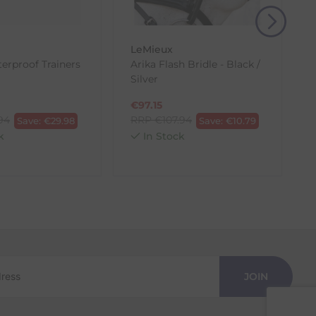
LeMieux
erproof Trainers
Arika Flash Bridle - Black /
B
Silver
€
97.15
.94
RRP
€
107.94
Save:
€
29.98
Save:
€
10.79
k
In Stock
JOIN