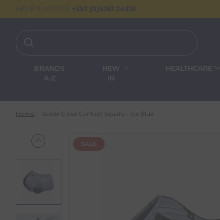
HELP & ADVICE
+353 (0)5261 24318
BRANDS
NEW
HEALTHCARE
A-Z
IN
Home
Suede Close Contact Square - Ice Blue
SALE