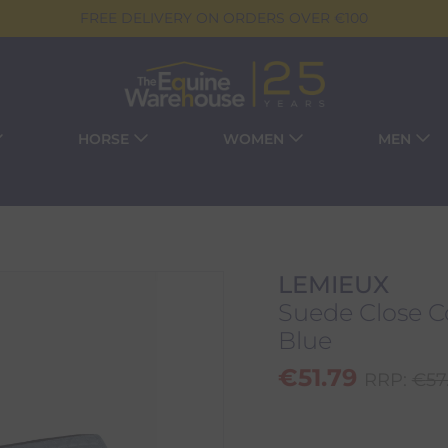
FREE DELIVERY ON ORDERS OVER €100
HORSE
WOMEN
MEN
LEMIEUX
Suede Close Co
Blue
€
51.79
RRP:
€
57