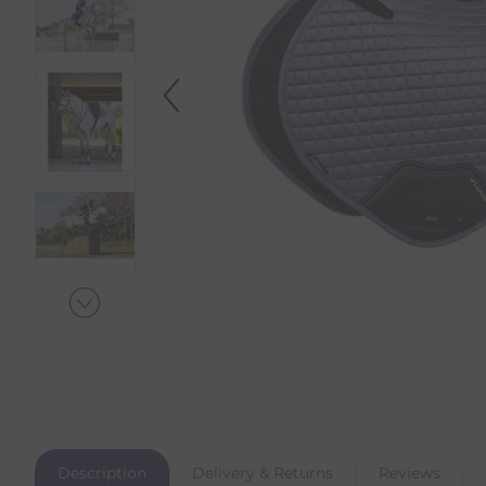
Description
Delivery & Returns
Reviews