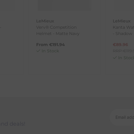
LeMieux
LeMieux
-
Verv® Competition
Kanta Wat
ck-and-Post/Returns
Helmet - Matte Navy
- Shadow
From
€
191.94
€
89.96
In Stock
RRP
€
119
In Stoc
and deals!