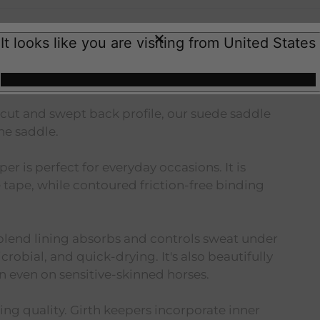
It looks like you are visiting from United States
lue
 cut and swept back profile, our suede saddle
he saddle.
er is perfect for everyday occasions. It is
tape, while contoured friction-free binding
lend lining absorbs and controls sweat under
crobial, and quick-drying. It's also beautifully
n even on sensitive-skinned horses.
ing quality. Girth keepers incorporate inner