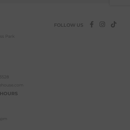
FOLLOW US
ess Park
63528
ehouse.com
 HOURS
 5pm