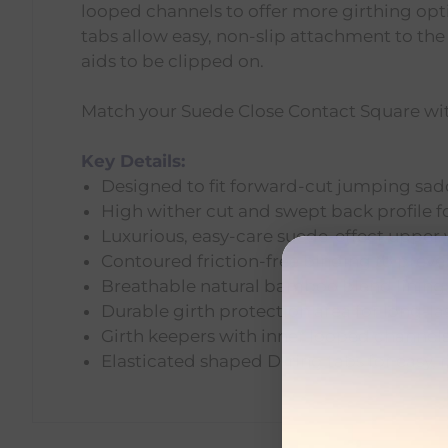
looped channels to offer more girthing opt
tabs allow easy, non-slip attachment to the 
aids to be clipped on.
Match your Suede Close Contact Square with
Key Details:
Designed to fit forward-cut jumping sad
High wither cut and swept back profile for
Luxurious, easy-care suede-effect upper
Contoured friction-free binding to prev
Breathable natural bamboo blend lining: 
Durable girth protection area for long-l
Girth keepers with inner looped channels 
Elasticated shaped D-ring tabs for easy,