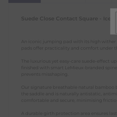
Suede Close Contact Square - Ice B
An iconic jumping pad with its high wither
pads offer practicality and comfort under t
The luxurious yet easy-care suede-effect upp
finished with smart LeMieux-branded spine 
prevents misshaping.
Our signature breathable natural bamboo b
the saddle and is naturally antistatic, antimi
comfortable and secure, minimising frictio
A durable girth protection area ensures last