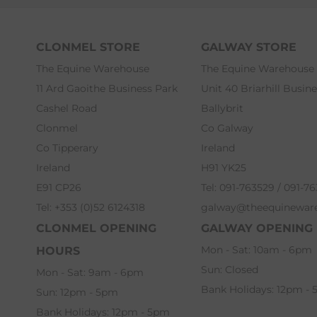
CLONMEL STORE
GALWAY STORE
The Equine Warehouse
The Equine Warehouse
11 Ard Gaoithe Business Park
Unit 40 Briarhill Busin
Cashel Road
Ballybrit
Clonmel
Co Galway
Co Tipperary
Ireland
Ireland
H91 YK25
E91 CP26
Tel: 091-763529 / 091-7
Tel: +353 (0)52 6124318
galway@theequinewar
CLONMEL OPENING
GALWAY OPENING
Mon - Sat: 10am - 6pm
HOURS
Sun: Closed
Mon - Sat: 9am - 6pm
Bank Holidays: 12pm -
Sun: 12pm - 5pm
Bank Holidays: 12pm - 5pm