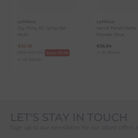
to us.
To Return Your Products (Ireland)
LeMieux
LeMieux
Toy Pony XC Jump Set -
Verv® Panel Matte 
1. Go to
https://www.anpost.com/Post-Parcels/Cli
Multi
Powder Blue
2. Fill out the requested details
3. Pre-pay for your return
€
32.35
€
35.94
4. Drop-off at any AnPost location
RRP
€
35.94
In Stock
Save:
€
3.59
In Stock
LET'S STAY IN TOUCH
Sign up to our newsletter for our latest offers 