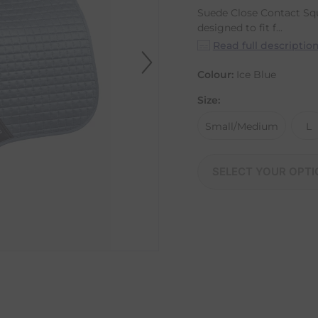
Suede Close Contact Squ
designed to fit f...
Read full descriptio
Colour:
Ice Blue
Size:
Small/Medium
L
SELECT YOUR OPTI