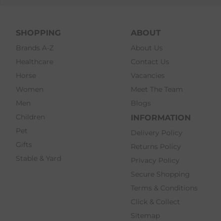
SHOPPING
ABOUT
Brands A-Z
About Us
Healthcare
Contact Us
Horse
Vacancies
Women
Meet The Team
Men
Blogs
Children
INFORMATION
Pet
Delivery Policy
Gifts
Returns Policy
Stable & Yard
Privacy Policy
Secure Shopping
Terms & Conditions
Click & Collect
Sitemap