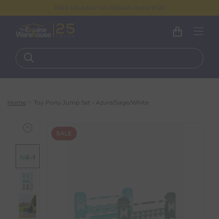
FREE DELIVERY ON ORDERS OVER €100
Home
Toy Pony Jump Set - Azure/Sage/White
SALE