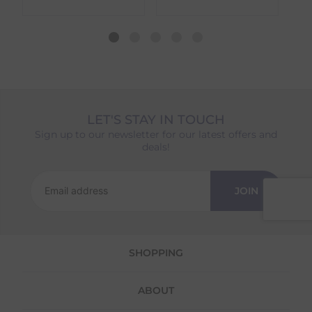
different availability timeframes, your
dispatch date will be based on the item with
the longest lead time. The estimated delivery
date shown at checkout will reflect this.
Please note that estimated delivery dates are
provided as a guide and may occasionally
vary due to factors outside of our control,
such as carrier delays or peak seasonal
LET'S STAY IN TOUCH
demand.
Sign up to our newsletter for our latest offers and
Returns
deals!
We offer a 30-day return policy
If you are not completely satisfied for any
JOIN
reason with the products you received, you
have 30 days to return your item(s) from the
date of delivery for a full refund.
SHOPPING
Each item(s) you return needs to be new,
unused, and in its original packaging. Please
note that we do not cover the return
ABOUT
shipping costs unless the return is a result of