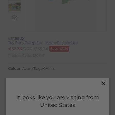
LEMIEUX
Toy Pony Jump Set - Azure/Sage/White
€
32.35
RRP:
€
35.94
Save
€
3.59
Product Code:
22071IP
Colour:
Azure/Sage/White
Size:
Size Guide
It looks like you are visiting from
United States
10 in stock
Fast Home Delivery estimated between