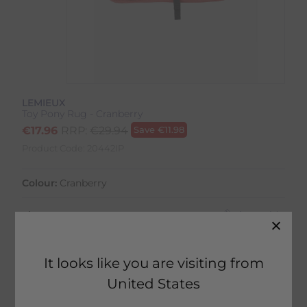
LEMIEUX
Toy Pony Rug - Cranberry
€
17.96
RRP:
€
29.94
Save
€
11.98
Product Code:
20442IP
Colour:
Cranberry
Size:
Size Guide
It looks like you are visiting from
United States
5 in stock
Fast Home Delivery estimated between