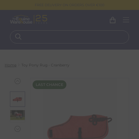
FREE DELIVERY ON ORDERS OVER €100
Home
Toy Pony Rug - Cranberry
LAST CHANCE