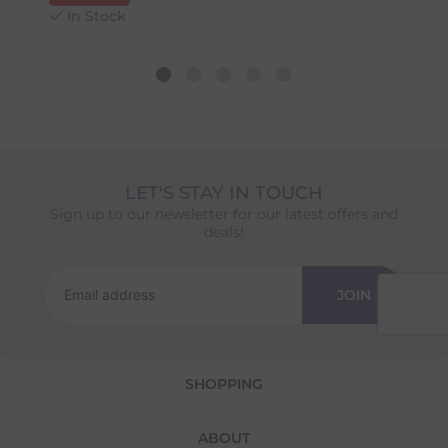
different availability timeframes, your
In Stock
dispatch date will be based on the item with
the longest lead time. The estimated delivery
date shown at checkout will reflect this.
Please note that estimated delivery dates are
provided as a guide and may occasionally
vary due to factors outside of our control,
such as carrier delays or peak seasonal
demand.
LET'S STAY IN TOUCH
Returns
Sign up to our newsletter for our latest offers and
deals!
We offer a 30-day return policy
If you are not completely satisfied for any
reason with the products you received, you
JOIN
have 30 days to return your item(s) from the
date of delivery for a full refund.
Each item(s) you return needs to be new,
SHOPPING
unused, and in its original packaging. Please
note that we do not cover the return
shipping costs unless the return is a result of
ABOUT