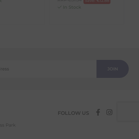
k
Save:
€
12.88
In Stock
JOIN
FOLLOW US
ess Park