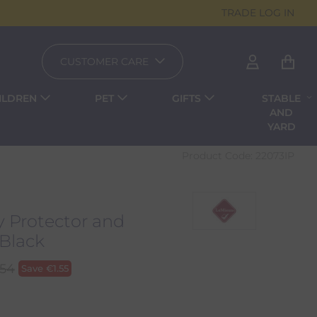
TRADE LOG IN
CUSTOMER CARE
ILDREN
PET
GIFTS
STABLE
AND
YARD
Product Code:
22073IP
y Protector and
Black
.54
Save
€
1.55