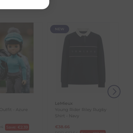
the item with the longest lead time. The estimated
 our control, such as carrier delays or peak seasonal
NEW
(s) from the date of delivery for a full refund.
eturn shipping costs unless the return is a result of
, then use one of the methods below to send it back
LeMieux
Outfit - Azure
Young Rider Riley Rugby
Shirt - Navy
94
€
38.66
Save:
€
2.39
RRP
€
51.54