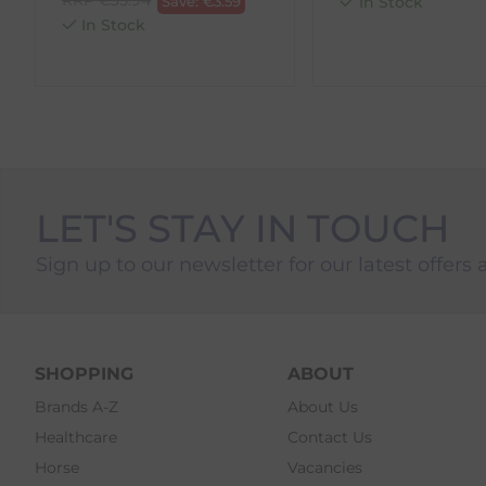
Save:
€
3.59
In Stock
4. Drop-off at any AnPost location
In Stock
LET'S STAY IN TOUCH
Sign up to our newsletter for our latest offers 
SHOPPING
ABOUT
Brands A-Z
About Us
Healthcare
Contact Us
Horse
Vacancies