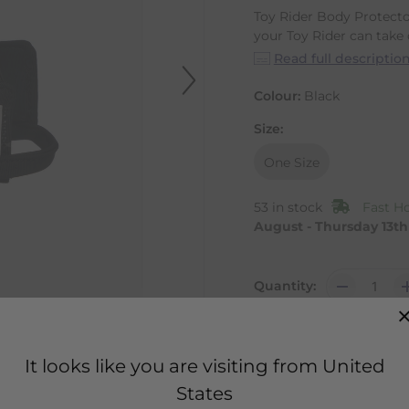
Toy Rider Body Protect
your Toy Rider can take o
Read full descriptio
Colour:
Black
Size:
One Size
53 in stock
Fast H
August - Thursday 13t
Quantity:
It looks like you are visiting from United
States