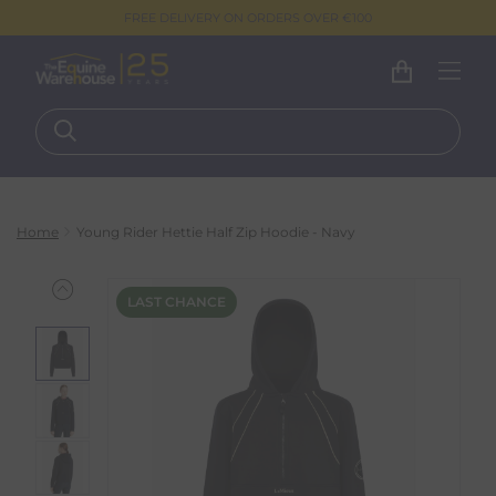
FREE DELIVERY ON ORDERS OVER €100
Home
Young Rider Hettie Half Zip Hoodie - Navy
LAST CHANCE