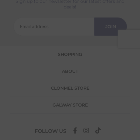
Sign up to our newsletter for our latest offers and
Returns
deals!
We offer a 30-day return policy
If you are not completely satisfied for any
JOIN
reason with the products you received, you
have 30 days to return your item(s) from the
date of delivery for a full refund.
SHOPPING
Each item(s) you return needs to be new,
unused, and in its original packaging. Please
note that we do not cover the return
ABOUT
shipping costs unless the return is a result of
our error (you received an incorrect or
defective item, etc.)
CLONMEL STORE
Please note, that we do not offer exchanges
for online purchases.
GALWAY STORE
To make your return quick and hassle-free,
please download and fill out
this form
and
attach it to your return parcel, then use one
FOLLOW US
of the methods below to send it back to us.