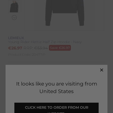
LEMIEUX
Young Rider Hettie Half Zip Hoodie - Navy
€
26.97
RRP:
€
53.94
Save
€
26.97
Product Code:
20477IP
Colour:
Navy
Size:
Size Guide
It looks like you are visiting from
United States
 CLICK HERE TO ORDER FROM OUR 
SELECT YOUR OPTIONS