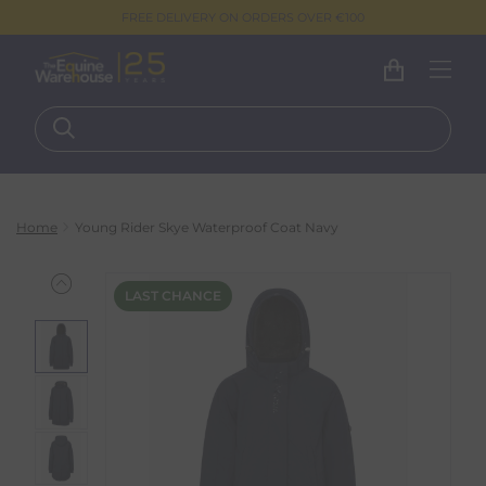
FREE DELIVERY ON ORDERS OVER €100
Home
Young Rider Skye Waterproof Coat Navy
LAST CHANCE