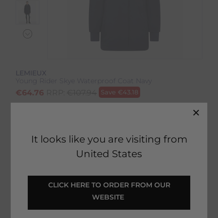
LEMIEUX
Young Rider Skye Waterproof Coat Navy
€
64.76
RRP:
€
107.94
Save
€
43.18
Product Code:
17213IP
EMAIL ME WHEN BACK IN STOCK
It looks like you are visiting from
United States
Description
 CLICK HERE TO ORDER FROM OUR 
WEBSITE 
Delivery & Returns