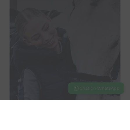
Chat on WhatsApp