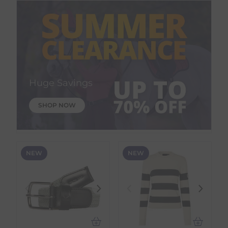
Huge Savings
SHOP NOW
NEW
NEW