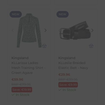
NEW
NEW
Kingsland
Kingsland
KLLarissa Ladies
KLLeslie Braided
Mesh Training Shirt -
Elastic Belt - Navy
Green Agave
€
29.96
€
59.96
RRP
€
39.95
RRP
€
79.95
Save:
€
9.99
Save:
€
19.99
In Stock
In Stock