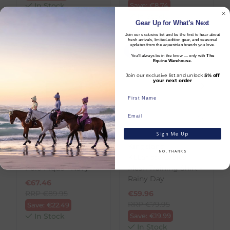
In Stock
Save:
€
8.74
In Stock
Gear Up for What’s Next
Join our exclusive list and be the first to hear about
fresh arrivals, limited-edition gear, and seasonal
updates from the equestrian brands you love.
NEW
NEW
You’ll always be in the know — only with
The
Equine Warehouse.
Join our exclusive list and unlock
5% off
your next order
Sign Me Up
Kingsland
Kingsland
NO, THANKS
KLLorenzo Mens
KLLarissa Ladies
Polo Pique - Navy
Mesh Training Shirt -
Rainy Day
€
67.46
RRP
€
89.95
€
59.96
RRP
€
79.95
Save:
€
22.49
In Stock
Save:
€
19.99
In Stock