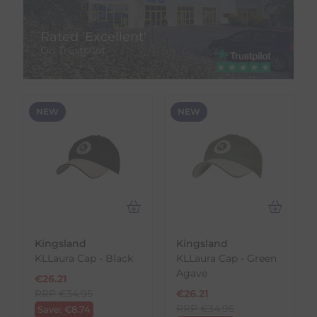
Rated 'Excellent'
On Trustpilot
NEW
NEW
Kingsland
Kingsland
KLLaura Cap - Black
KLLaura Cap - Green
Agave
€
26.21
RRP
€
34.95
€
26.21
RRP
€
34.95
Save:
€
8.74