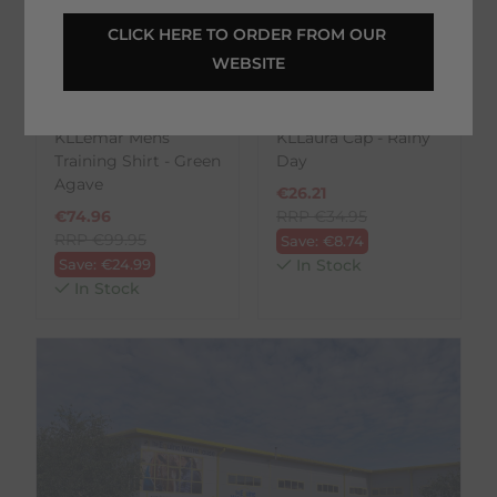
CLICK HERE TO ORDER FROM OUR 
WEBSITE
Kingsland
Kingsland
KLLemar Mens
KLLaura Cap - Rainy
Training Shirt - Green
Day
Agave
€
26.21
€
74.96
RRP
€
34.95
RRP
€
99.95
Save:
€
8.74
Save:
€
24.99
In Stock
In Stock