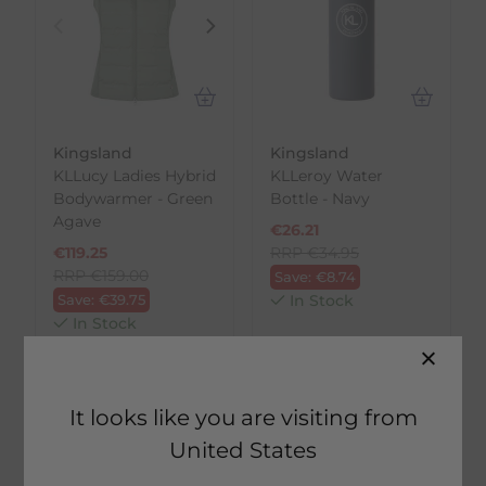
Kingsland
Kingsland
KLLucy Ladies Hybrid
KLLeroy Water
Bodywarmer - Green
Bottle - Navy
Agave
€
26.21
€
119.25
RRP
€
34.95
RRP
€
159.00
Save:
€
8.74
Save:
€
39.75
In Stock
In Stock
NEW
NEW
It looks like you are visiting from
United States