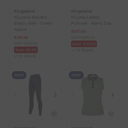
Kingsland
Kingsland
KLLeslie Braided
KLLana Ladies
Elastic Belt - Green
Pullover - Rainy Day
Agave
€
67.46
€
29.96
RRP
€
89.95
RRP
€
39.95
Save:
€
22.49
Save:
€
9.99
In Stock
In Stock
NEW
NEW