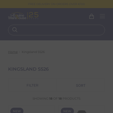
FREE DELIVERY ON ORDERS OVER €100
Home
Kingsland SS26
KINGSLAND SS26
FILTER
SHOWING
18
OF
18
PRODUCTS
NEW
NEW