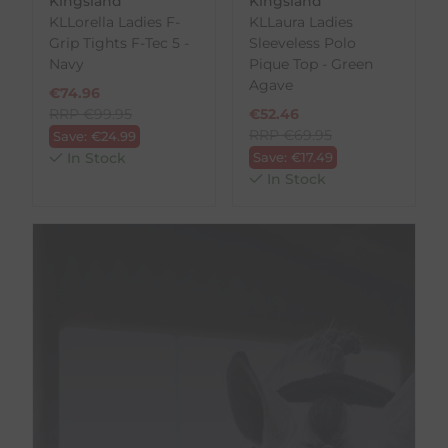
Kingsland
Kingsland
KLLorella Ladies F-
KLLaura Ladies
Grip Tights F-Tec 5 -
Sleeveless Polo
Navy
Pique Top - Green
Agave
€
74.96
RRP
€
99.95
€
52.46
RRP
€
69.95
Save:
€
24.99
In Stock
Save:
€
17.49
In Stock