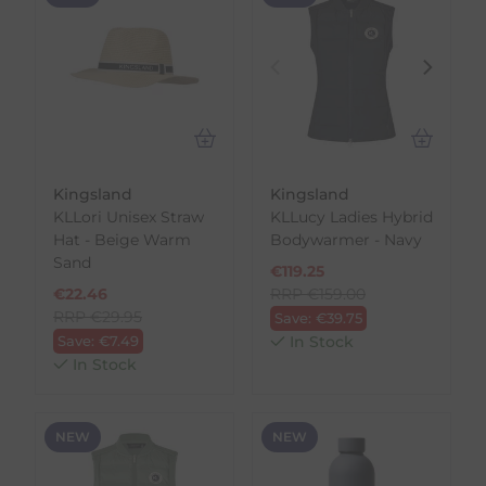
Kingsland
Kingsland
KLLori Unisex Straw
KLLucy Ladies Hybrid
Hat - Beige Warm
Bodywarmer - Navy
Sand
€
119.25
€
22.46
RRP
€
159.00
RRP
€
29.95
Save:
€
39.75
Save:
€
7.49
In Stock
In Stock
NEW
NEW