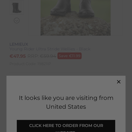
LEMIEUX
Young Rider Ultra Stride Wellies - Black
€
47.95
RRP:
€
59.94
Save
€
11.99
Product Code:
19821IP
Colour:
Black
Size:
Size Guide
It looks like you are visiting from
United States
 CLICK HERE TO ORDER FROM OUR 
SELECT YOUR OPTIONS