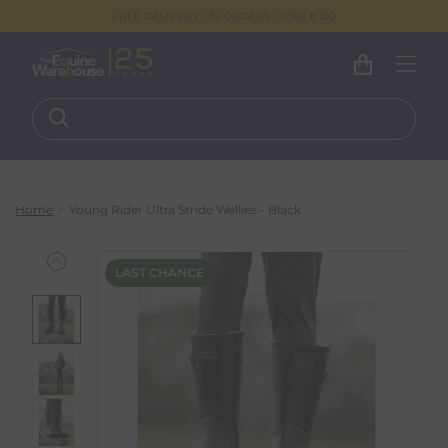
FREE DELIVERY ON ORDERS OVER €100
Home
Young Rider Ultra Stride Wellies - Black
LAST CHANCE