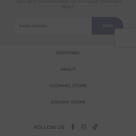
Sign up to our newsletter for our latest offers and
Returns
deals!
We offer a 30-day return policy
If you are not completely satisfied for any
JOIN
reason with the products you received, you
have 30 days to return your item(s) from the
date of delivery for a full refund.
SHOPPING
Each item(s) you return needs to be new,
unused, and in its original packaging. Please
note that we do not cover the return
ABOUT
shipping costs unless the return is a result of
our error (you received an incorrect or
defective item, etc.)
CLONMEL STORE
Please note, that we do not offer exchanges
for online purchases.
GALWAY STORE
To make your return quick and hassle-free,
please download and fill out
this form
and
attach it to your return parcel, then use one
FOLLOW US
of the methods below to send it back to us.