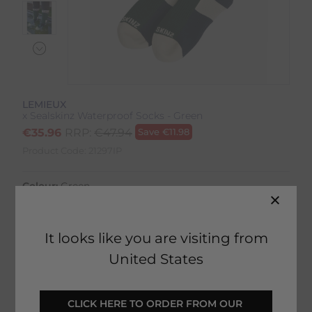
LEMIEUX
x Sealskinz Waterproof Socks - Green
€
35.96
RRP:
€
47.94
Save
€
11.98
Product Code:
21297IP
Colour:
Green
Size:
Size Guide
It looks like you are visiting from
United States
SELECT YOUR OPTIONS
CLICK HERE TO ORDER FROM OUR 