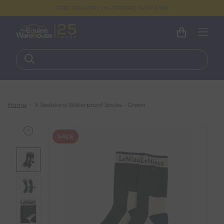
FREE DELIVERY ON ORDERS OVER €100
Home
X Sealskinz Waterproof Socks - Green
SALE