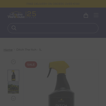
FREE DELIVERY ON ORDERS OVER €100
Home
Ditch The Itch - 1L
SALE