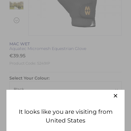
MAC WET
Aquatec Micromesh Equestrian Glove
€
39.95
Product Code:
5249IP
Select Your Colour:
Size:
Size Guide
It looks like you are visiting from
United States