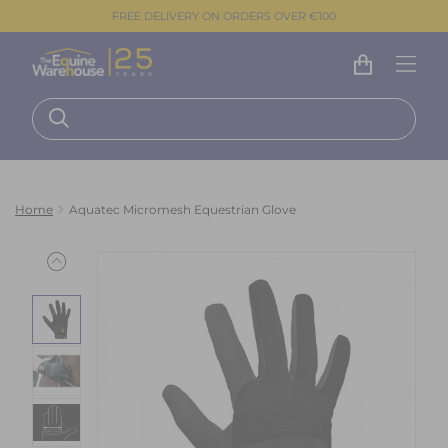
FREE DELIVERY ON ORDERS OVER €100
Home
Aquatec Micromesh Equestrian Glove