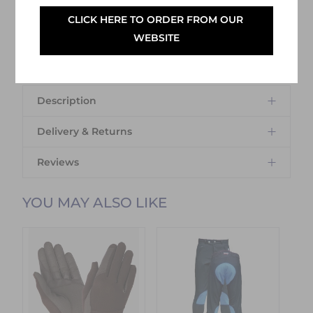
CLICK HERE TO ORDER FROM OUR 
SELECT YOUR OPTIONS
WEBSITE
Description
Delivery & Returns
Reviews
Delivery Information
YOU MAY ALSO LIKE
Delivery Charges
We offer the following delivery options
within Ireland:
Standard Carrier Delivery
– €6.95 per
order
DPD Courier Delivery
– €6.95 per order