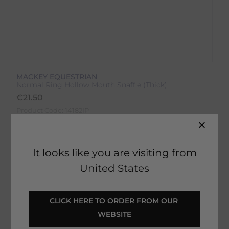
MACKEY EQUESTRIAN
Normal Ring Hollow Mouth Snaffle (Thick)
€
21.50
Product Code:
14182IP
It looks like you are visiting from
United States
SELECT YOUR OPTIONS
CLICK HERE TO ORDER FROM OUR 
WEBSITE