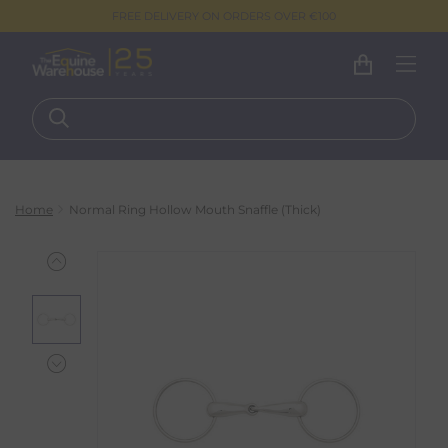
FREE DELIVERY ON ORDERS OVER €100
Home
Normal Ring Hollow Mouth Snaffle (Thick)