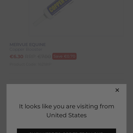
MERVUE EQUINE
Copper Booster
€
6.30
RRP:
€
7.00
Save
€
0.70
Product Code:
16218IP
It looks like you are visiting from
19 in stock
United States
Fast Home Delivery estimated between
Tuesday 11th August - Thursday 13th August