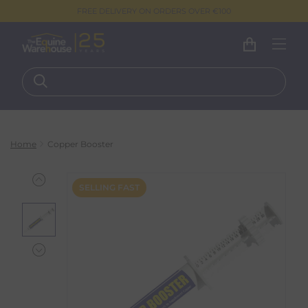
FREE DELIVERY ON ORDERS OVER €100
Home
Copper Booster
SELLING FAST