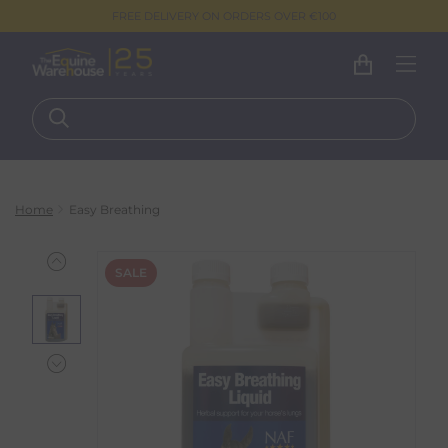
FREE DELIVERY ON ORDERS OVER €100
Home
Easy Breathing
SALE