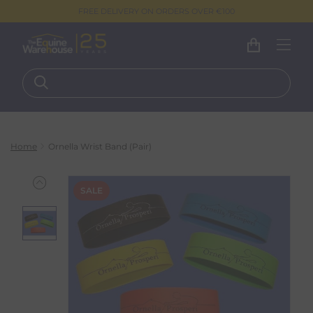
FREE DELIVERY ON ORDERS OVER €100
Home
Ornella Wrist Band (Pair)
SALE