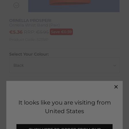
ORNELLA PROSPERI
Ornella Wrist Band (Pair)
€
5.36
RRP:
€
5.95
Save
€
0.59
Product Code:
5235IP
Select Your Colour:
Size:
Size Guide
It looks like you are visiting from
United States
1 in stock
Fast Home Delivery estimated between
Tomorrow - Tuesday 11th August