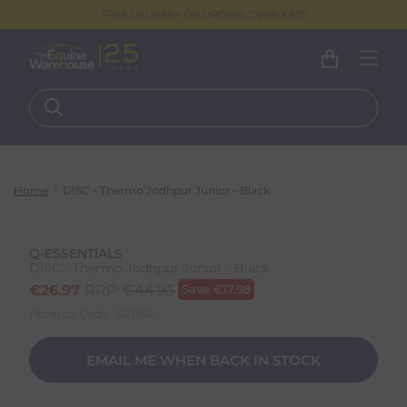
FREE DELIVERY ON ORDERS OVER €100
Home
DISC - Thermo Jodhpur Junior - Black
Q-ESSENTIALS
DISC - Thermo Jodhpur Junior - Black
€
26.97
RRP:
€
44.95
Save
€
17.98
Product Code:
11218IP
EMAIL ME WHEN BACK IN STOCK