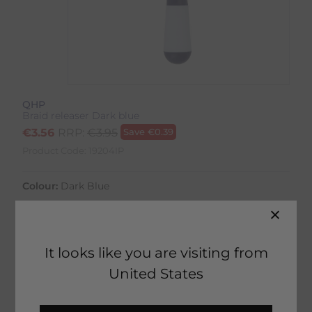
QHP
Braid releaser Dark blue
€
3.56
RRP:
€
3.95
Save
€
0.39
Product Code:
19204IP
Colour:
Dark Blue
It looks like you are visiting from
United States
28 in stock
Fast Home Delivery estimated between
Tuesday 11th August - Thursday 13th August