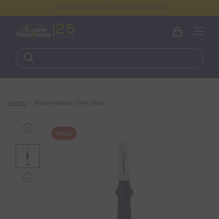
FREE DELIVERY ON ORDERS OVER €100
Home
Braid releaser Dark blue
SALE