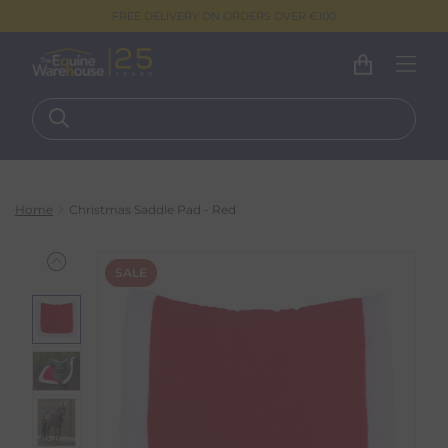
FREE DELIVERY ON ORDERS OVER €100
Home
Christmas Saddle Pad - Red
SALE