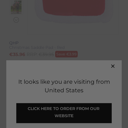
QHP
Christmas Saddle Pad - Red
€
35.96
RRP:
€
39.95
Save
€
3.99
Product Code:
10829IP
EMAIL ME WHEN BACK IN STOCK
It looks like you are visiting from
United States
Description
CLICK HERE TO ORDER FROM OUR 
WEBSITE
Delivery & Returns
Christmas Saddle Pad