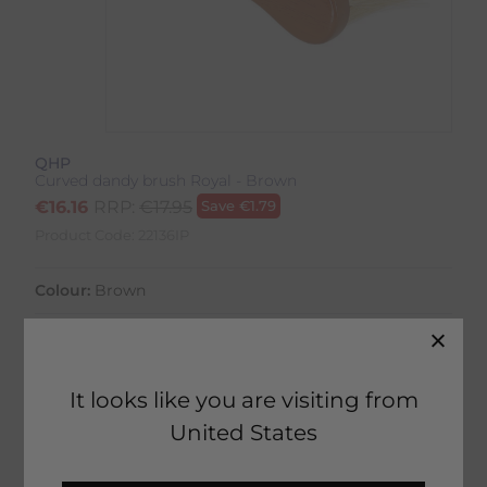
QHP
Curved dandy brush Royal - Brown
€
16.16
RRP:
€
17.95
Save
€
1.79
Product Code:
22136IP
Colour:
Brown
It looks like you are visiting from
21 in stock
United States
Fast Home Delivery estimated between
Monday 10th August - Wednesday 12th August