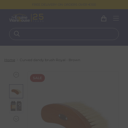
FREE DELIVERY ON ORDERS OVER €100
Home
Curved dandy brush Royal - Brown
SALE