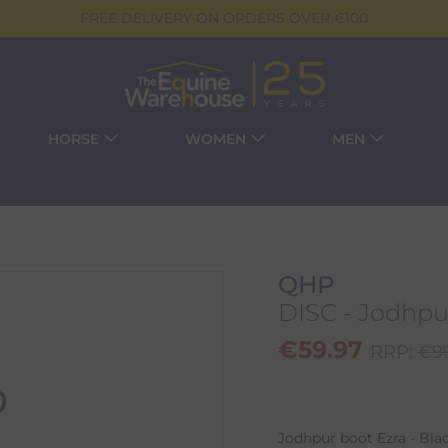
FREE DELIVERY ON ORDERS OVER €100
HORSE
WOMEN
MEN
QHP
DISC - Jodhpur
€
59.97
RRP:
€
9
Jodhpur boot Ezra - Blac