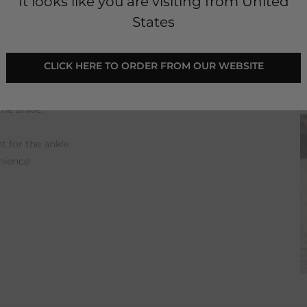
It looks like you are visiting from United
States
 CLICK HERE TO ORDER FROM OUR WEBSITE 
and decorated toe cap. The laces, elastic band
 put on and very comfortable to wear. In
the ankle.
 for the ankle
nience