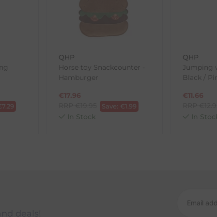
ne purchases.
wnload and fill out
this form
and attach it to your return parcel
QHP
QHP
ong
Horse toy Snackcounter -
Jumping w
Hamburger
Black / Pi
ck-and-Post/Returns
€
17.96
€
11.66
RRP
€
19.95
RRP
€
12.
€
7.29
Save:
€
1.99
In Stock
In Stoc
and deals!