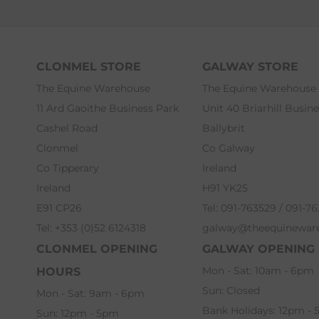
CLONMEL STORE
GALWAY STORE
The Equine Warehouse
The Equine Warehouse
11 Ard Gaoithe Business Park
Unit 40 Briarhill Busin
Cashel Road
Ballybrit
Clonmel
Co Galway
Co Tipperary
Ireland
Ireland
H91 YK25
E91 CP26
Tel: 091-763529 / 091-7
Tel: +353 (0)52 6124318
galway@theequinewar
CLONMEL OPENING
GALWAY OPENING
Mon - Sat: 10am - 6pm
HOURS
Sun: Closed
Mon - Sat: 9am - 6pm
Bank Holidays: 12pm -
Sun: 12pm - 5pm