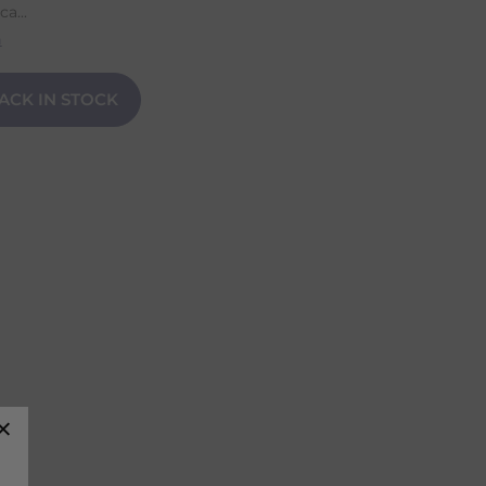
a...
n
ACK IN STOCK