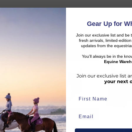
Gear Up for Wh
Join our exclusive list and be 
fresh arrivals, limited-editi
updates from the equestria
You’ll always be in the kn
SALE
SALE
d:
Equine Wareh
Join our exclusive list
your next 
duct availability and an estimated delivery date throughout you
end your order from our warehouse.
n
Equi-Sential
Mountain
rder to arrive, taking into account both the dispatch timeframe 