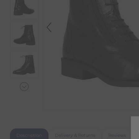
Description
Delivery & Returns
Reviews