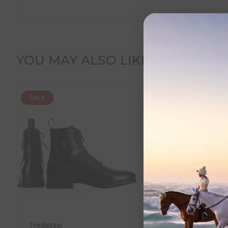
Delivery Information
YOU MAY ALSO LIKE
Delivery Charges
SALE
SALE
We offer the following delivery options within Irelan
Standard Carrier Delivery
– €6.95 per order
DPD Courier Delivery
– €6.95 per order
FREE Delivery
on all orders over €100
Dispatch Time vs Estimated Delivery Date
To help you plan your purchase, we display both pro
Dispatch Time
refers to how quickly we expect to s
Tredstep
Mackey Equestria
Estimated Delivery Date
is the date we expect your o