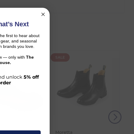
at’s Next
the first to hear about
on gear, and seasonal
n brands you love.
ow — only with
The
SALE
ouse.
 and unlock
5% off
order
r shopping journey.
 Horse
Moretta
and the carrier transit time.