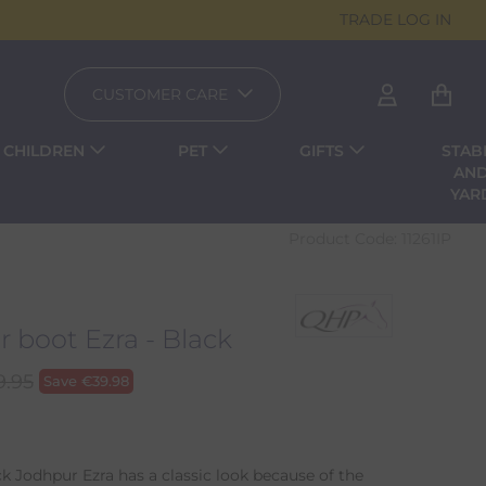
TRADE LOG IN
CUSTOMER CARE
CHILDREN
PET
GIFTS
STAB
AN
YAR
Product Code:
11261IP
 boot Ezra - Black
9.95
Save
€
39.98
k Jodhpur Ezra has a classic look because of the