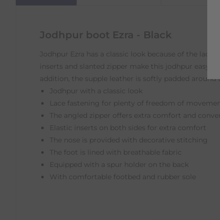
Jodhpur boot Ezra - Black
Jodhpur Ezra has a classic look because of the laces 
inserts and slanted zipper make this jodhpur easy to
addition, the supple leather is softly padded around 
Jodhpur with a classic look
Lace fastening for plenty of freedom of movement
The angled zipper offers extra comfort and conve
Elastic inserts on both sides for extra comfort
The nose is provided with decorative stitching
The foot is lined with breathable fabric
Equipped with a spur holder on the back
With comfortable footbed and rubber sole