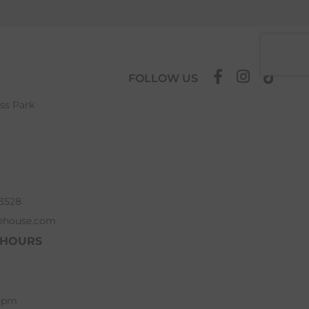
FOLLOW US
ess Park
63528
ehouse.com
 HOURS
 5pm