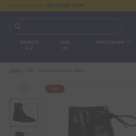
HELP & ADVICE
+353 (0)5261 24318
BRANDS
NEW
HEALTHCARE
A-Z
IN
Home
DISC - Jodhpur boot Ezra - Black
SALE