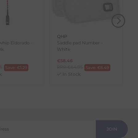
, then use one of the methods below to send it back
QHP
hip Eldorado -
Saddle pad Number -
nk
White
s
€
58.46
95
RRP
€
64.95
Save:
€
1.29
Save:
€
6.49
k
In Stock
JOIN