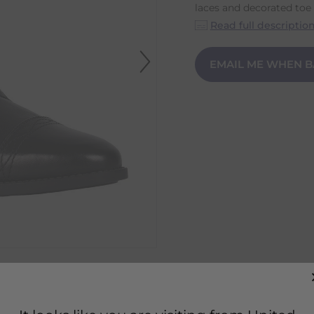
laces and decorated toe c
Read full descriptio
EMAIL ME WHEN B