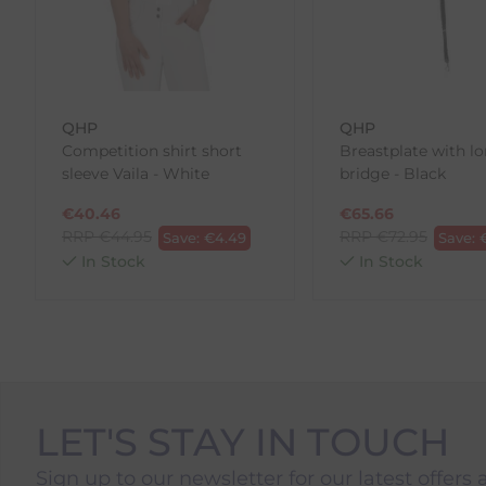
Please note, that we do not offer exchanges for onli
To make your return quick and hassle-free, please do
to us.
QHP
QHP
To Return Your Products (Ireland)
Competition shirt short
Breastplate with l
sleeve Vaila - White
bridge - Black
1. Go to
https://www.anpost.com/Post-Parcels/Cli
2. Fill out the requested details
€
40.46
€
65.66
3. Pre-pay for your return
RRP
€
44.95
RRP
€
72.95
Save:
€
4.49
Save:
4. Drop-off at any AnPost location
In Stock
In Stock
LET'S STAY IN TOUCH
Sign up to our newsletter for our latest offers 