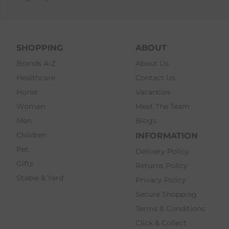
SHOPPING
ABOUT
Brands A-Z
About Us
Healthcare
Contact Us
Horse
Vacancies
Women
Meet The Team
Men
Blogs
Children
INFORMATION
Pet
Delivery Policy
Gifts
Returns Policy
Stable & Yard
Privacy Policy
Secure Shopping
Terms & Conditions
Click & Collect