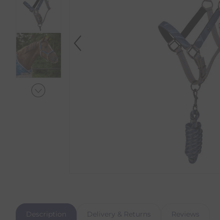
Description
Delivery & Returns
Reviews