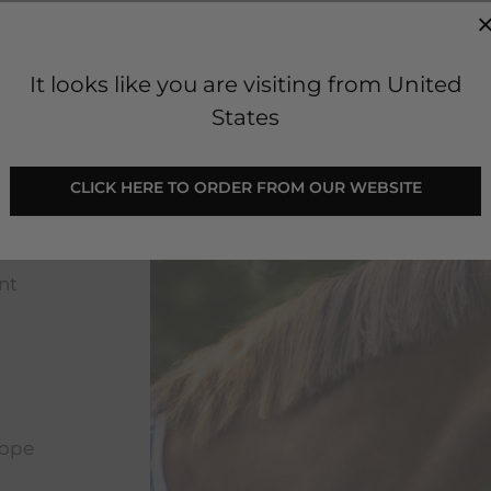
It looks like you are visiting from United
States
CLICK HERE TO ORDER FROM OUR WEBSITE
nt
rope