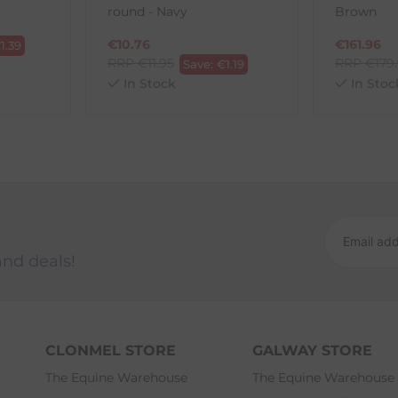
round - Navy
Brown
ck-and-Post/Returns
€
10.76
€
161.96
€
1.39
RRP
€
11.95
RRP
€
179
Save:
€
1.19
In Stock
In Stoc
and deals!
CLONMEL STORE
GALWAY STORE
The Equine Warehouse
The Equine Warehouse