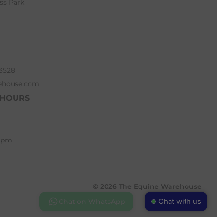
ess Park
63528
ehouse.com
 HOURS
 5pm
© 2026 The Equine Warehouse
Chat with us
Chat on WhatsApp