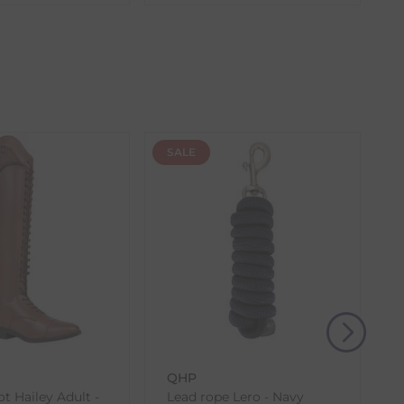
the item with the longest lead time. The estimated
 our control, such as carrier delays or peak seasonal
SALE
(s) from the date of delivery for a full refund.
eturn shipping costs unless the return is a result of
, then use one of the methods below to send it back
QHP
t Hailey Adult -
Lead rope Lero - Navy