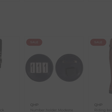
ent availability timeframes, your dispatch date will be based on 
ed as a guide and may occasionally vary due to factors outside of
SALE
SALE
th the products you received, you have 30 days to return your item
in its original packaging. Please note that we do not cover the r
, etc.)
ne purchases.
wnload and fill out
this form
and attach it to your return parcel
QHP
QHP
ack
Number holder Modeste
Riding boo