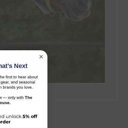
at’s Next
the first to hear about
on gear, and seasonal
n brands you love.
ow — only with
The
ouse.
 and unlock
5% off
order