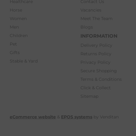
Healthcare
Contact Us
Horse
Vacancies
Women
Meet The Team
Men
Blogs
Children
INFORMATION
Pet
Delivery Policy
Gifts
Returns Policy
Stable & Yard
Privacy Policy
Secure Shopping
Terms & Conditions
Click & Collect
Sitemap
eCommerce website
&
EPOS systems
by Venditan