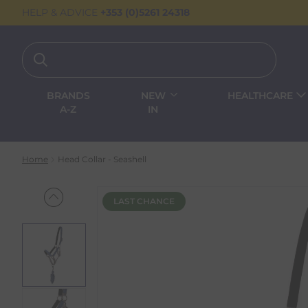
HELP & ADVICE
+353 (0)5261 24318
BRANDS
NEW
HEALTHCARE
A-Z
IN
Home
Head Collar - Seashell
LAST CHANCE