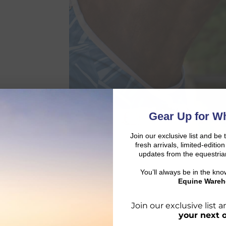
Gear Up for Wh
Join our exclusive list and be 
fresh arrivals, limited-editi
updates from the equestria
You’ll always be in the kn
Equine Wareh
Join our exclusive list
your next 