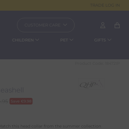
TRADE LOG IN
CUSTOMER CARE
CHILDREN
PET
GIFTS
Product Code:
18472IP
Seashell
.95
Save
€
9.98
Match this head collar from the summer collection