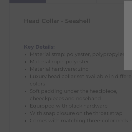
Head Collar - Seashell
Key Details:
Material strap: polyester, polypropylene
Material rope: polyester
Material hardware: zinc
Luxury head collar set available in differe
colors
Soft padding under the headpiece,
cheeckpieces and noseband
Equipped with black hardware
With snap closure on the throat strap
Comes with matching three-color neck 