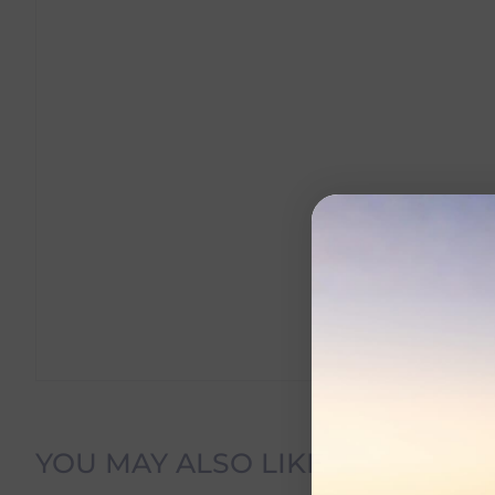
Delivery Information
YOU MAY ALSO LIKE