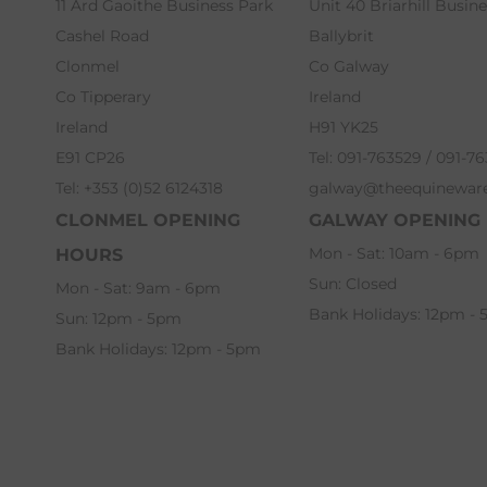
11 Ard Gaoithe Business Park
Unit 40 Briarhill Busin
Cashel Road
Ballybrit
Clonmel
Co Galway
Co Tipperary
Ireland
Ireland
H91 YK25
E91 CP26
Tel: 091-763529 / 091-7
Tel: +353 (0)52 6124318
galway@theequinewar
CLONMEL OPENING
GALWAY OPENING
Mon - Sat: 10am - 6pm
HOURS
Sun: Closed
Mon - Sat: 9am - 6pm
Bank Holidays: 12pm -
Sun: 12pm - 5pm
Bank Holidays: 12pm - 5pm