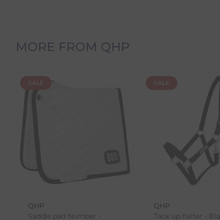
time before dispatch.
Orders Containing Multiple Items
If your order contains multiple products with differ
MORE FROM QHP
delivery date shown at checkout will reflect this.
Please note that estimated delivery dates are provid
demand.
SALE
SALE
Returns
We offer a 30-day return policy
If you are not completely satisfied for any reason wi
Each item(s) you return needs to be new, unused, and 
our error (you received an incorrect or defective item
Please note, that we do not offer exchanges for onli
To make your return quick and hassle-free, please do
to us.
QHP
QHP
To Return Your Products (Ireland)
Saddle pad Number -
Tack up halter - Bl