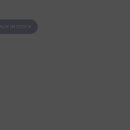
n
ACK IN STOCK