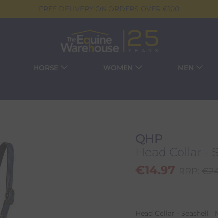
FREE DELIVERY ON ORDERS OVER €100
HORSE
WOMEN
MEN
QHP
Head Collar - 
€
14.97
RRP:
€
24
Head Collar - Seashell 