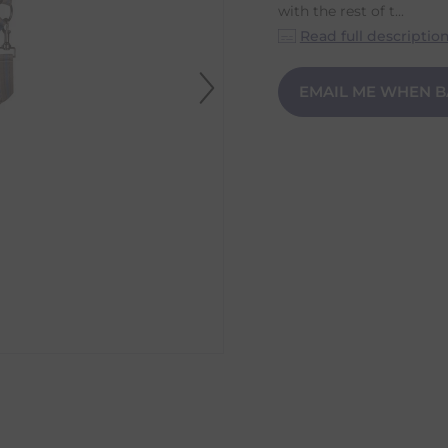
with the rest of t...
Read full descriptio
EMAIL ME WHEN B