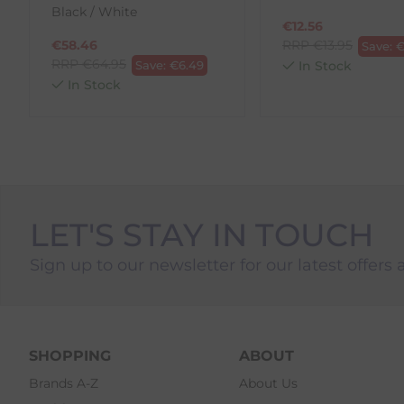
Black / White
1. Go to
https://www.anpost.com/Post-Parcels/Cli
€
12.56
2. Fill out the requested details
€
58.46
RRP
€
13.95
Save:
3. Pre-pay for your return
RRP
€
64.95
Save:
€
6.49
In Stock
4. Drop-off at any AnPost location
In Stock
LET'S STAY IN TOUCH
Sign up to our newsletter for our latest offers 
SHOPPING
ABOUT
Brands A-Z
About Us